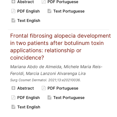
Abstract
PDF Portuguese
PDF English
Text Portuguese
Text English
Frontal ﬁbrosing alopecia development
in two patients after botulinum toxin
applications: relationship or
coincidence?
Mariana Abdo de Almeida, Michele Maria Reis-
Feroldi, Marcia Lanzoni Alvarenga Lira
Surg Cosmet Dermatol.
2021;13:e20210036.
Abstract
PDF Portuguese
PDF English
Text Portuguese
Text English