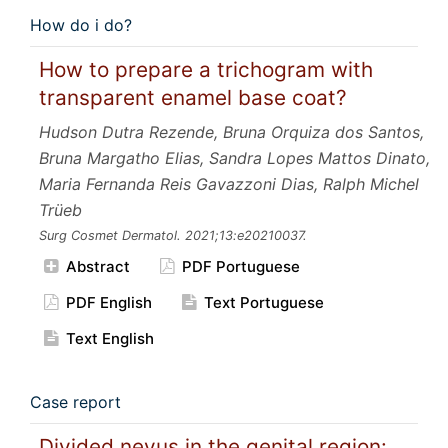
How do i do?
How to prepare a trichogram with
transparent enamel base coat?
Hudson Dutra Rezende, Bruna Orquiza dos Santos,
Bruna Margatho Elias, Sandra Lopes Mattos Dinato,
Maria Fernanda Reis Gavazzoni Dias, Ralph Michel
Trüeb
Surg Cosmet Dermatol.
2021;13:e20210037.
Abstract
PDF Portuguese
PDF English
Text Portuguese
Text English
Case report
Divided nevus in the genital region: