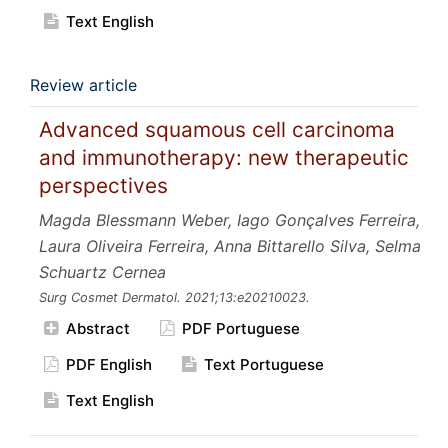
Text English
Review article
Advanced squamous cell carcinoma
and immunotherapy: new therapeutic
perspectives
Magda Blessmann Weber, Iago Gonçalves Ferreira,
Laura Oliveira Ferreira, Anna Bittarello Silva, Selma
Schuartz Cernea
Surg Cosmet Dermatol.
2021;13:e20210023.
Abstract
PDF Portuguese
PDF English
Text Portuguese
Text English