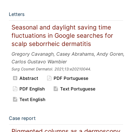
Letters
Seasonal and daylight saving time
fluctuations in Google searches for
scalp seborrheic dermatitis
Gregory Cavanagh, Casey Abrahams, Andy Goren,
Carlos Gustavo Wambier
Surg Cosmet Dermatol.
2021;13:e20210044.
Abstract
PDF Portuguese
PDF English
Text Portuguese
Text English
Case report
Pigmented columns as a dermoscopy