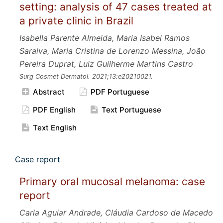
setting: analysis of 47 cases treated at
a private clinic in Brazil
Isabella Parente Almeida, Maria Isabel Ramos
Saraiva, Maria Cristina de Lorenzo Messina, João
Pereira Duprat, Luiz Guilherme Martins Castro
Surg Cosmet Dermatol.
2021;13:e20210021.
Abstract
PDF Portuguese
PDF English
Text Portuguese
Text English
Case report
Primary oral mucosal melanoma: case
report
Carla Aguiar Andrade, Cláudia Cardoso de Macedo