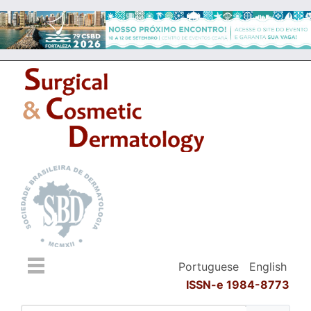
Portuguese
English
ISSN-e 1984-8773