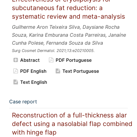
subcutaneous fat reduction: a
systematic review and meta-analysis
Guilherme Aron Teixeira Silva, Daysiane Rocha
Souza, Karina Emburana Costa Parreiras, Janaíne
Cunha Polese, Fernanda Souza da Silva
Surg Cosmet Dermatol.
2021;13:e20210005.
Abstract
PDF Portuguese
PDF English
Text Portuguese
Text English
Case report
Reconstruction of a full-thickness alar
defect using a nasolabial flap combined
with hinge flap