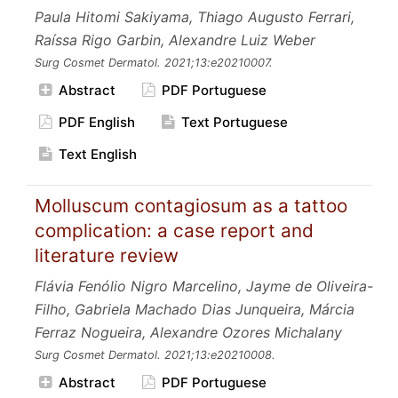
Paula Hitomi Sakiyama, Thiago Augusto Ferrari,
Raíssa Rigo Garbin, Alexandre Luiz Weber
Surg Cosmet Dermatol.
2021;13:e20210007.
Abstract
PDF Portuguese
PDF English
Text Portuguese
Text English
Molluscum contagiosum as a tattoo
complication: a case report and
literature review
Flávia Fenólio Nigro Marcelino, Jayme de Oliveira-
Filho, Gabriela Machado Dias Junqueira, Márcia
Ferraz Nogueira, Alexandre Ozores Michalany
Surg Cosmet Dermatol.
2021;13:e20210008.
Abstract
PDF Portuguese