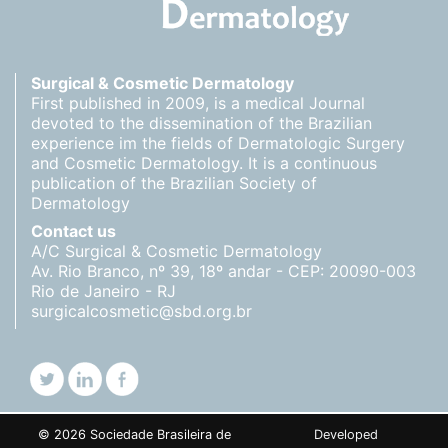
Surgical & Cosmetic Dermatology
First published in 2009, is a medical Journal
devoted to the dissemination of the Brazilian
experience im the fields of Dermatologic Surgery
and Cosmetic Dermatology. It is a continuous
publication of the Brazilian Society of
Dermatology
Contact us
A/C Surgical & Cosmetic Dermatology
Av. Rio Branco, nº 39, 18º andar - CEP: 20090-003
Rio de Janeiro - RJ
surgicalcosmetic@sbd.org.br
© 2026 Sociedade Brasileira de
Developed