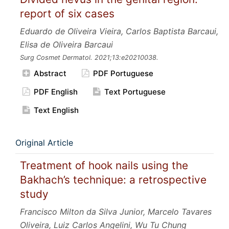
report of six cases
Eduardo de Oliveira Vieira, Carlos Baptista Barcaui,
Elisa de Oliveira Barcaui
Surg Cosmet Dermatol.
2021;13:e20210038.
Abstract
PDF Portuguese
PDF English
Text Portuguese
Text English
Original Article
Treatment of hook nails using the
Bakhach’s technique: a retrospective
study
Francisco Milton da Silva Junior, Marcelo Tavares
Oliveira, Luiz Carlos Angelini, Wu Tu Chung