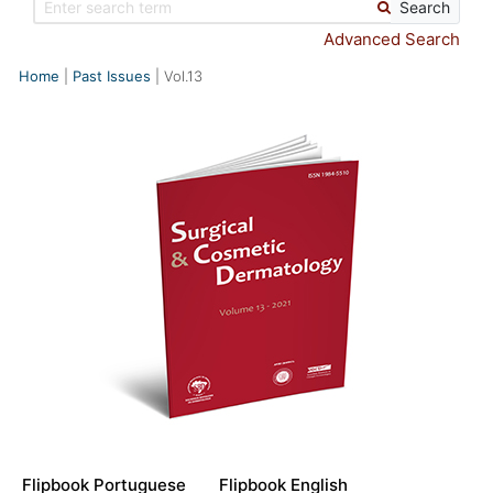
Search
Advanced Search
Home
Past Issues
Vol.13
Flipbook Portuguese
Flipbook English