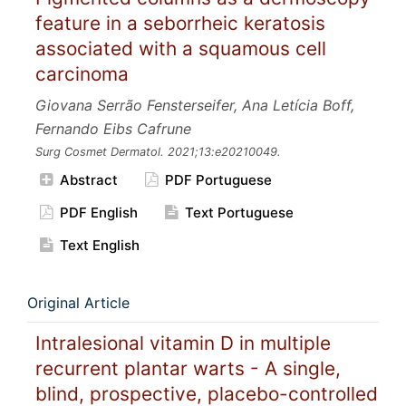
feature in a seborrheic keratosis
associated with a squamous cell
carcinoma
Giovana Serrão Fensterseifer, Ana Letícia Boff,
Fernando Eibs Cafrune
Surg Cosmet Dermatol.
2021;13:e20210049.
Abstract
PDF Portuguese
PDF English
Text Portuguese
Text English
Original Article
Intralesional vitamin D in multiple
recurrent plantar warts - A single,
blind, prospective, placebo-controlled