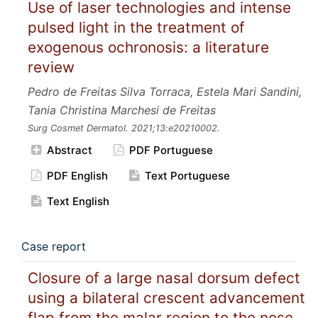
Use of laser technologies and intense
pulsed light in the treatment of
exogenous ochronosis: a literature
review
Pedro de Freitas Silva Torraca, Estela Mari Sandini,
Tania Christina Marchesi de Freitas
Surg Cosmet Dermatol.
2021;13:e20210002.
Abstract
PDF Portuguese
PDF English
Text Portuguese
Text English
Case report
Closure of a large nasal dorsum defect
using a bilateral crescent advancement
flap from the malar region to the nose