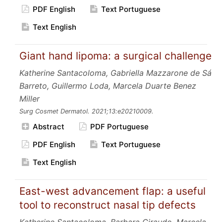
PDF English
Text Portuguese
Text English
Giant hand lipoma: a surgical challenge
Katherine Santacoloma, Gabriella Mazzarone de Sá
Barreto, Guillermo Loda, Marcela Duarte Benez
Miller
Surg Cosmet Dermatol.
2021;13:e20210009.
Abstract
PDF Portuguese
PDF English
Text Portuguese
Text English
East-west advancement flap: a useful
tool to reconstruct nasal tip defects