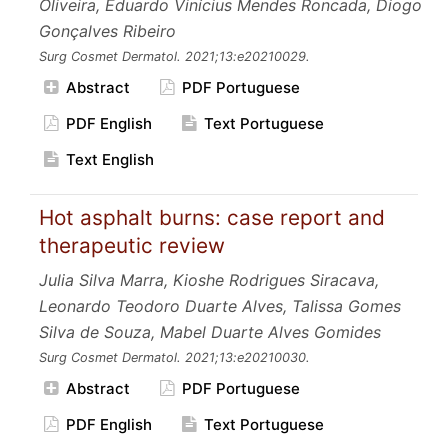
Oliveira, Eduardo Vinícius Mendes Roncada, Diogo
Gonçalves Ribeiro
Surg Cosmet Dermatol.
2021;13:e20210029.
Abstract
PDF Portuguese
PDF English
Text Portuguese
Text English
Hot asphalt burns: case report and
therapeutic review
Julia Silva Marra, Kioshe Rodrigues Siracava,
Leonardo Teodoro Duarte Alves, Talissa Gomes
Silva de Souza, Mabel Duarte Alves Gomides
Surg Cosmet Dermatol.
2021;13:e20210030.
Abstract
PDF Portuguese
PDF English
Text Portuguese