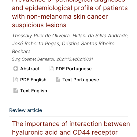
and epidemiological profile of patients
with non-melanoma skin cancer
suspicious lesions
Thessaly Puel de Oliveira, Hillani da Silva Andrade,
José Roberto Pegas, Cristina Santos Ribeiro
Bechara
Surg Cosmet Dermatol.
2021;13:e20210031.
Abstract
PDF Portuguese
PDF English
Text Portuguese
Text English
Review article
The importance of interaction between
hyaluronic acid and CD44 receptor