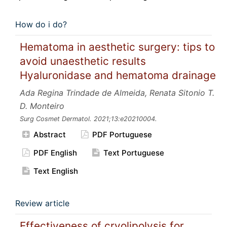
How do i do?
Hematoma in aesthetic surgery: tips to
avoid unaesthetic results
Hyaluronidase and hematoma drainage
Ada Regina Trindade de Almeida, Renata Sitonio T.
D. Monteiro
Surg Cosmet Dermatol.
2021;13:e20210004.
Abstract
PDF Portuguese
PDF English
Text Portuguese
Text English
Review article
Effectiveness of cryolipolysis for