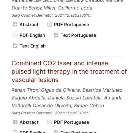
Katherine Santacoloma, Barbara Ciraudo, Marcela
Duarte Benez Miller, Guillermo Loda
Surg Cosmet Dermatol.
2021;13:e20210010.
Abstract
PDF Portuguese
PDF English
Text Portuguese
Text English
Combined CO2 laser and intense
pulsed light therapy in the treatment of
vascular lesions
Renan Tironi Giglio de Oliveira, Beatrice Martinez
Zugaib Abdalla, Daniela Suzuki Locatelli, Amanda
Voltarelli Cesar de Oliveira, Simao Cohen
Surg Cosmet Dermatol.
2021;13:e20210011.
Abstract
PDF Portuguese
PDF English
Text Portuguese