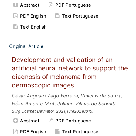
Abstract
PDF Portuguese
PDF English
Text Portuguese
Text English
Original Article
Development and validation of an
artificial neural network to support the
diagnosis of melanoma from
dermoscopic images
César Augusto Zago Ferreira, Vinícius de Souza,
Hélio Amante Miot, Juliano Vilaverde Schmitt
Surg Cosmet Dermatol.
2021;13:e20210015.
Abstract
PDF Portuguese
PDF English
Text Portuguese