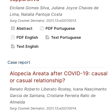
Elcilane Gomes Silva, Juliana Joyce Chaves de
Lima, Natalia Pantoja Costa
Surg Cosmet Dermatol.
2021;13:e20210013.
Abstract
PDF Portuguese
PDF English
Text Portuguese
Text English
Case report
Alopecia Areata after COVID-19: causal
or casual relationship?
Renato Roberto Liberato Rostey, Ivana Nascimento
Garcia de Santana, Cristiane Ferreira Rallo de
Almeida
Surg Cosmet Dermatol.
2021;13:e20210014.