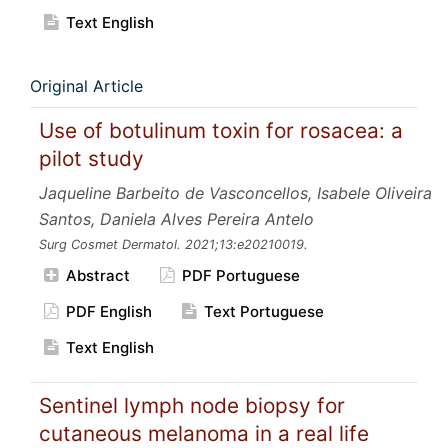
Text English
Original Article
Use of botulinum toxin for rosacea: a
pilot study
Jaqueline Barbeito de Vasconcellos, Isabele Oliveira
Santos, Daniela Alves Pereira Antelo
Surg Cosmet Dermatol.
2021;13:e20210019.
Abstract
PDF Portuguese
PDF English
Text Portuguese
Text English
Sentinel lymph node biopsy for
cutaneous melanoma in a real life