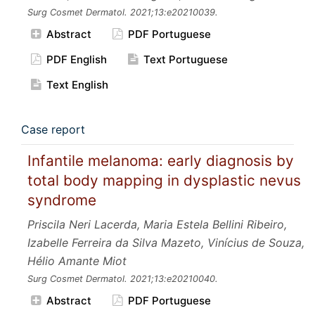
Surg Cosmet Dermatol.
2021;13:e20210039.
Abstract
PDF Portuguese
PDF English
Text Portuguese
Text English
Case report
Infantile melanoma: early diagnosis by
total body mapping in dysplastic nevus
syndrome
Priscila Neri Lacerda, Maria Estela Bellini Ribeiro,
Izabelle Ferreira da Silva Mazeto, Vinícius de Souza,
Hélio Amante Miot
Surg Cosmet Dermatol.
2021;13:e20210040.
Abstract
PDF Portuguese