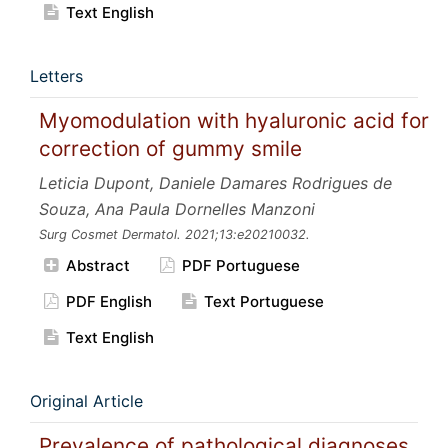
Text English
Letters
Myomodulation with hyaluronic acid for
correction of gummy smile
Leticia Dupont, Daniele Damares Rodrigues de
Souza, Ana Paula Dornelles Manzoni
Surg Cosmet Dermatol.
2021;13:e20210032.
Abstract
PDF Portuguese
PDF English
Text Portuguese
Text English
Original Article
Prevalence of pathological diagnoses