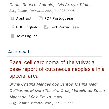
Carlos Roberto Antonio, Lívia Arroyo Trídico
Surg Cosmet Dermatol.
2021;13:e20210006.
Abstract
PDF Portuguese
PDF English
Text Portuguese
Text English
Case report
Basal cell carcinoma of the vulva: a
case report of cutaneous neoplasia in a
special area
Bruna Cristina Mendes dos Santos, Marina Riedi
Guilherme, Mayara Teixeira Cruz, Marcelo de Souza
Machado, Lúcia Emiko Imazu
Surg Cosmet Dermatol.
2021;13:e20210033.