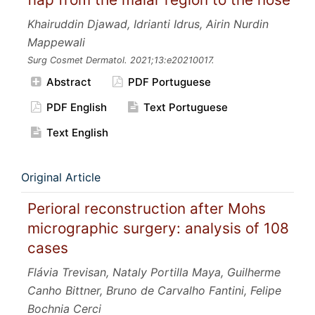
Khairuddin Djawad, Idrianti Idrus, Airin Nurdin
Mappewali
Surg Cosmet Dermatol.
2021;13:e20210017.
Abstract
PDF Portuguese
PDF English
Text Portuguese
Text English
Original Article
Perioral reconstruction after Mohs
micrographic surgery: analysis of 108
cases
Flávia Trevisan, Nataly Portilla Maya, Guilherme
Canho Bittner, Bruno de Carvalho Fantini, Felipe
Bochnia Cerci