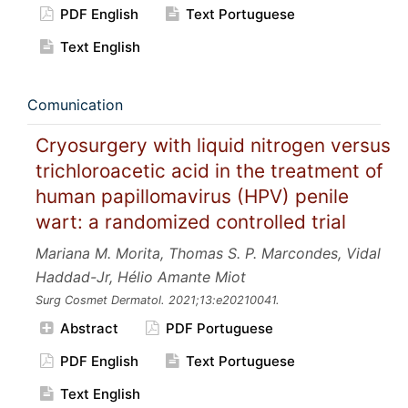
PDF English
Text Portuguese
Text English
Comunication
Cryosurgery with liquid nitrogen versus
trichloroacetic acid in the treatment of
human papillomavirus (HPV) penile
wart: a randomized controlled trial
Mariana M. Morita, Thomas S. P. Marcondes, Vidal
Haddad-Jr, Hélio Amante Miot
Surg Cosmet Dermatol.
2021;13:e20210041.
Abstract
PDF Portuguese
PDF English
Text Portuguese
Text English