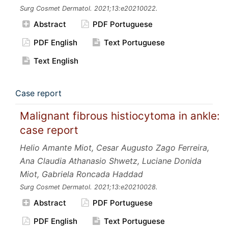
Surg Cosmet Dermatol.
2021;13:e20210022.
Abstract
PDF Portuguese
PDF English
Text Portuguese
Text English
Case report
Malignant fibrous histiocytoma in ankle:
case report
Helio Amante Miot, Cesar Augusto Zago Ferreira,
Ana Claudia Athanasio Shwetz, Luciane Donida
Miot, Gabriela Roncada Haddad
Surg Cosmet Dermatol.
2021;13:e20210028.
Abstract
PDF Portuguese
PDF English
Text Portuguese