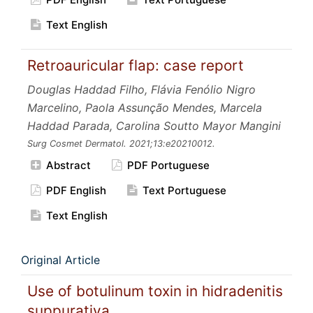
Text English
Retroauricular flap: case report
Douglas Haddad Filho, Flávia Fenólio Nigro
Marcelino, Paola Assunção Mendes, Marcela
Haddad Parada, Carolina Soutto Mayor Mangini
Surg Cosmet Dermatol.
2021;13:e20210012.
Abstract
PDF Portuguese
PDF English
Text Portuguese
Text English
Original Article
Use of botulinum toxin in hidradenitis
suppurativa