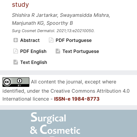
study
Shishira R Jartarkar, Swayamsidda Mishra,
Manjunath KG, Spoorthy B
Surg Cosmet Dermatol.
2021;13:e20210050.
Abstract
PDF Portuguese
PDF English
Text Portuguese
Text English
All content the journal, except where
identified, under the Creative Commons Attribution 4.0
International licence -
ISSN-e 1984-8773