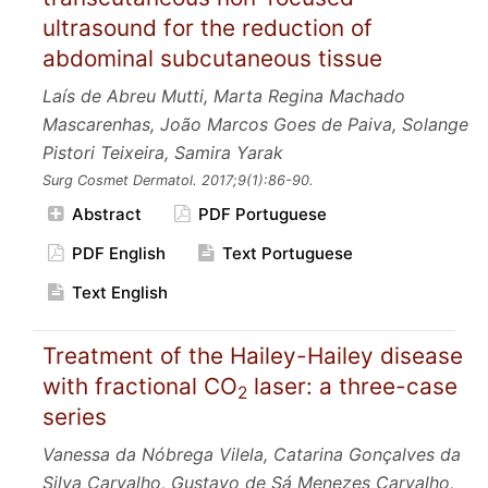
ultrasound for the reduction of
abdominal subcutaneous tissue
Laís de Abreu Mutti, Marta Regina Machado
Mascarenhas, João Marcos Goes de Paiva, Solange
Pistori Teixeira, Samira Yarak
Surg Cosmet Dermatol.
2017;9
(1):86-90.
Abstract
PDF Portuguese
PDF English
Text Portuguese
Text English
Treatment of the Hailey-Hailey disease
with fractional CO
laser: a three-case
2
series
Vanessa da Nóbrega Vilela, Catarina Gonçalves da
Silva Carvalho, Gustavo de Sá Menezes Carvalho,