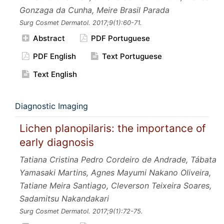
Gonzaga da Cunha, Meire Brasil Parada
Surg Cosmet Dermatol.
2017;9
(1):60-71.
Abstract
PDF Portuguese
PDF English
Text Portuguese
Text English
Diagnostic Imaging
Lichen planopilaris: the importance of
early diagnosis
Tatiana Cristina Pedro Cordeiro de Andrade, Tábata
Yamasaki Martins, Agnes Mayumi Nakano Oliveira,
Tatiane Meira Santiago, Cleverson Teixeira Soares,
Sadamitsu Nakandakari
Surg Cosmet Dermatol.
2017;9
(1):72-75.