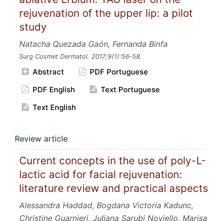
rejuvenation of the upper lip: a pilot
study
Natacha Quezada Gaón, Fernanda Binfa
Surg Cosmet Dermatol.
2017;9
(1):56-58.
Abstract
PDF Portuguese
PDF English
Text Portuguese
Text English
Review article
Current concepts in the use of poly-L-
lactic acid for facial rejuvenation:
literature review and practical aspects
Alessandra Haddad, Bogdana Victoria Kadunc,
Christine Guarnieri, Juliana Sarubi Noviello, Marisa