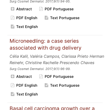
Surg Cosmet Dermatol.
2017;9
(1):94-95.
Abstract
PDF Portuguese
PDF English
Text Portuguese
Text English
Microneedling: a case series
associated with drug delivery
Célia Kalil, Valéria Campos, Clarissa Prieto Herman
Reinehr, Christine Rachelle Prescendo Chaves
Surg Cosmet Dermatol.
2017;9
(1):96-99.
Abstract
PDF Portuguese
PDF English
Text Portuguese
Text English
Basal cell carcinoma growth over a