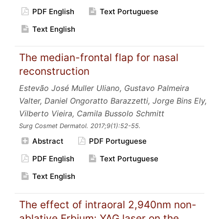
PDF English
Text Portuguese
Text English
The median-frontal flap for nasal
reconstruction
Estevão José Muller Uliano, Gustavo Palmeira
Valter, Daniel Ongoratto Barazzetti, Jorge Bins Ely,
Vilberto Vieira, Camila Bussolo Schmitt
Surg Cosmet Dermatol.
2017;9
(1):52-55.
Abstract
PDF Portuguese
PDF English
Text Portuguese
Text English
The effect of intraoral 2,940nm non-
ablative Erbium: YAG laser on the