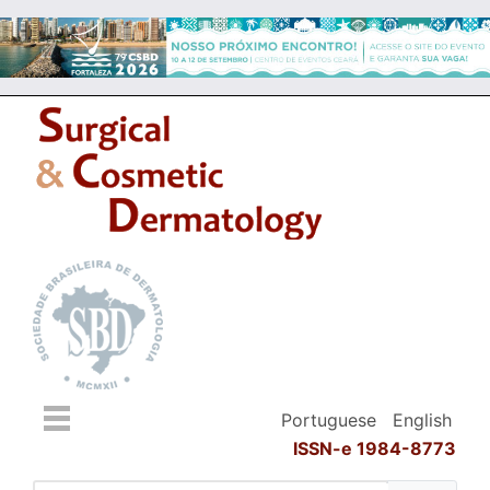
Portuguese
English
ISSN-e 1984-8773