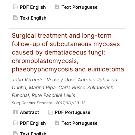
PDF English
Text Portuguese
Text English
Surgical treatment and long-term
follow-up of subcutaneous mycoses
caused by dematiaceous fungi:
chromoblastomycosis,
phaeohyphomycosis and eumicetoma
John Verrinder Veasey, José Antonio Jabur da
Cunha, Marina Pipa, Carla Russo Zukanovich
Funchal, Rute Facchini Lellis
Surg Cosmet Dermatol.
2017;9
(1):29-33.
Abstract
PDF Portuguese
PDF English
Text Portuguese
Text English