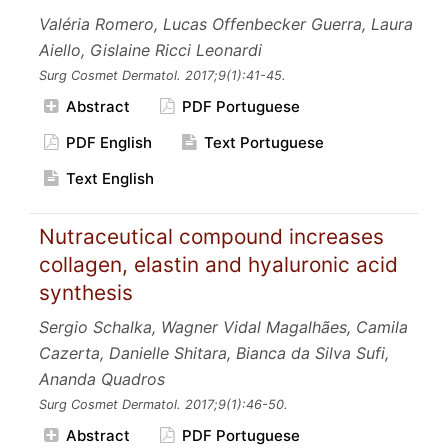
Valéria Romero, Lucas Offenbecker Guerra, Laura
Aiello, Gislaine Ricci Leonardi
Surg Cosmet Dermatol.
2017;9
(1):41-45.
Abstract
PDF Portuguese
PDF English
Text Portuguese
Text English
Nutraceutical compound increases
collagen, elastin and hyaluronic acid
synthesis
Sergio Schalka, Wagner Vidal Magalhães, Camila
Cazerta, Danielle Shitara, Bianca da Silva Sufi,
Ananda Quadros
Surg Cosmet Dermatol.
2017;9
(1):46-50.
Abstract
PDF Portuguese