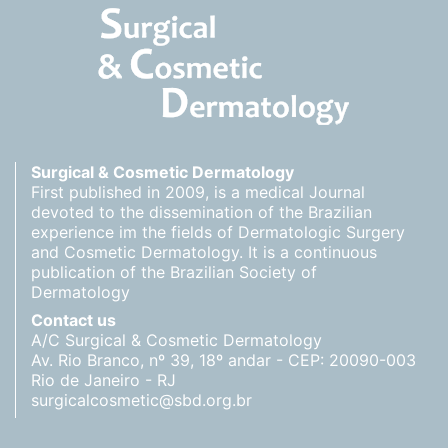
Surgical & Cosmetic Dermatology
First published in 2009, is a medical Journal
devoted to the dissemination of the Brazilian
experience im the fields of Dermatologic Surgery
and Cosmetic Dermatology. It is a continuous
publication of the Brazilian Society of
Dermatology
Contact us
A/C Surgical & Cosmetic Dermatology
Av. Rio Branco, nº 39, 18º andar - CEP: 20090-003
Rio de Janeiro - RJ
surgicalcosmetic@sbd.org.br