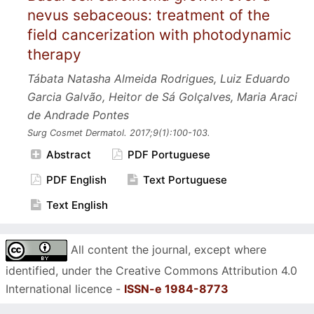
nevus sebaceous: treatment of the
field cancerization with photodynamic
therapy
Tábata Natasha Almeida Rodrigues, Luiz Eduardo
Garcia Galvão, Heitor de Sá Golçalves, Maria Araci
de Andrade Pontes
Surg Cosmet Dermatol.
2017;9
(1):100-103.
Abstract
PDF Portuguese
PDF English
Text Portuguese
Text English
All content the journal, except where
identified, under the Creative Commons Attribution 4.0
International licence -
ISSN-e 1984-8773