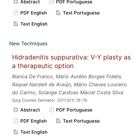
Abstract
PDF Portuguese
PDF English
Text Portuguese
Text English
New Techniques
Hidradenitis suppurativa: V-Y plasty as
a therapeutic option
Bianca De Franco, Mário Aurélio Borges Fidelis,
Raquel Nardelli de Araújo, Mário Chaves Loureiro
do Carmo, Solange Cardoso Maciel Costa Silva
Surg Cosmet Dermatol.
2017;9
(1):76-79.
Abstract
PDF Portuguese
PDF English
Text Portuguese
Text English