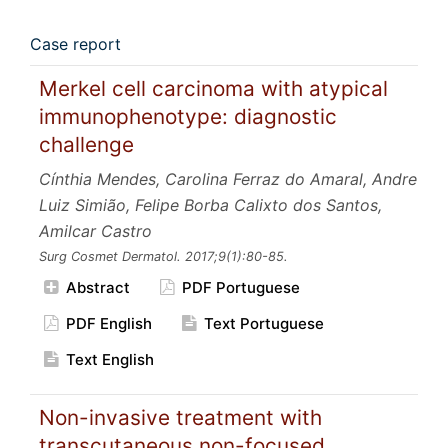
Case report
Merkel cell carcinoma with atypical
immunophenotype: diagnostic
challenge
Cínthia Mendes, Carolina Ferraz do Amaral, Andre
Luiz Simião, Felipe Borba Calixto dos Santos,
Amilcar Castro
Surg Cosmet Dermatol.
2017;9
(1):80-85.
Abstract
PDF Portuguese
PDF English
Text Portuguese
Text English
Non-invasive treatment with
transcutaneous non-focused