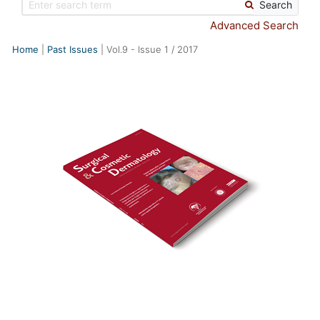
Search
Advanced Search
Home
Past Issues
Vol.9
-
Issue
1
/
2017