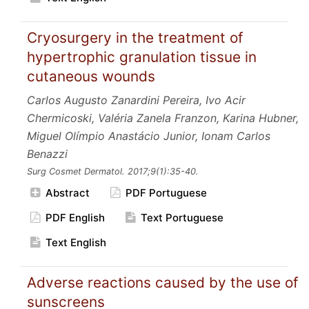
Cryosurgery in the treatment of
hypertrophic granulation tissue in
cutaneous wounds
Carlos Augusto Zanardini Pereira, Ivo Acir
Chermicoski, Valéria Zanela Franzon, Karina Hubner,
Miguel Olímpio Anastácio Junior, Ionam Carlos
Benazzi
Surg Cosmet Dermatol.
2017;9
(1):35-40.
Abstract
PDF Portuguese
PDF English
Text Portuguese
Text English
Adverse reactions caused by the use of
sunscreens