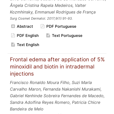
Ângela Cristina Rapela Medeiros, Valter
Kozmhinsky, Emmanuel Rodrigues de França
Surg Cosmet Dermatol.
2017;9
(1):91-93.
Abstract
PDF Portuguese
PDF English
Text Portuguese
Text English
Frontal edema after application of 5%
minoxidil and biotin in intradermal
injections
Francisco Ronaldo Moura Filho, Suzi Marla
Carvalho Maron, Fernanda Nakanishi Murakami,
Gabriel Kenhinde Sobreira Fernandes de Macedo,
Sandra Adolfina Reyes Romero, Patricia Chicre
Bandeira de Melo