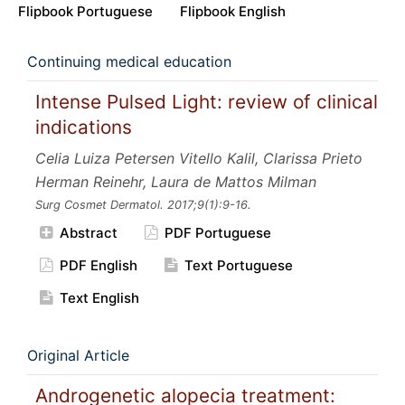
Flipbook Portuguese
Flipbook English
Continuing medical education
Intense Pulsed Light: review of clinical
indications
Celia Luiza Petersen Vitello Kalil, Clarissa Prieto
Herman Reinehr, Laura de Mattos Milman
Surg Cosmet Dermatol.
2017;9
(1):9-16.
Abstract
PDF Portuguese
PDF English
Text Portuguese
Text English
Original Article
Androgenetic alopecia treatment: