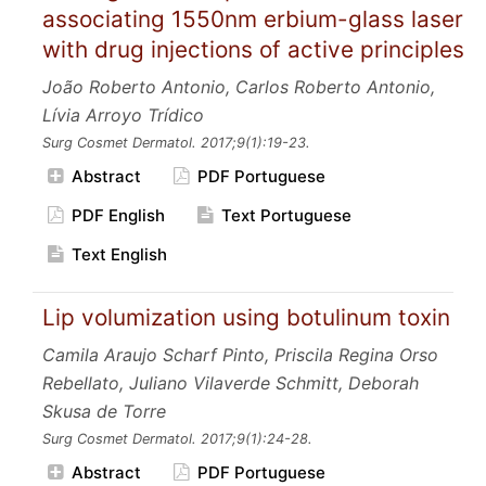
associating 1550nm erbium-glass laser
with drug injections of active principles
João Roberto Antonio, Carlos Roberto Antonio,
Lívia Arroyo Trídico
Surg Cosmet Dermatol.
2017;9
(1):19-23.
Abstract
PDF Portuguese
PDF English
Text Portuguese
Text English
Lip volumization using botulinum toxin
Camila Araujo Scharf Pinto, Priscila Regina Orso
Rebellato, Juliano Vilaverde Schmitt, Deborah
Skusa de Torre
Surg Cosmet Dermatol.
2017;9
(1):24-28.
Abstract
PDF Portuguese