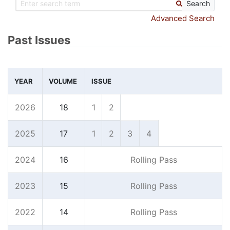
Search
Advanced Search
Past Issues
YEAR
VOLUME
ISSUE
2026
18
1
2
2025
17
1
2
3
4
2024
16
Rolling Pass
2023
15
Rolling Pass
2022
14
Rolling Pass