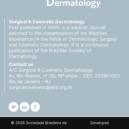
Surgical & Cosmetic Dermatology
First published in 2009, is a medical Journal
devoted to the dissemination of the Brazilian
experience im the fields of Dermatologic Surgery
and Cosmetic Dermatology. It is a continuous
publication of the Brazilian Society of
Dermatology
Contact us
A/C Surgical & Cosmetic Dermatology
Av. Rio Branco, nº 39, 18º andar - CEP: 20090-003
Rio de Janeiro - RJ
surgicalcosmetic@sbd.org.br
© 2026 Sociedade Brasileira de
Developed