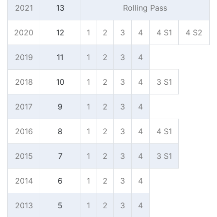
2021
13
Rolling Pass
2020
12
1
2
3
4
4 S
1
4 S
2
2019
11
1
2
3
4
2018
10
1
2
3
4
3 S
1
2017
9
1
2
3
4
2016
8
1
2
3
4
4 S
1
2015
7
1
2
3
4
3 S
1
2014
6
1
2
3
4
2013
5
1
2
3
4