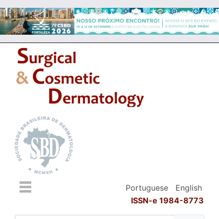
Portuguese
English
ISSN-e 1984-8773