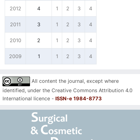
2012
4
1
2
3
4
2011
3
1
2
3
4
2010
2
1
2
3
4
2009
1
1
2
3
4
All content the journal, except where
identified, under the Creative Commons Attribution 4.0
International licence -
ISSN-e 1984-8773