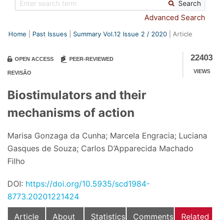
Search
Advanced Search
Home
Past Issues
Summary Vol.12 Issue
2
/
2020
Article
22403
OPEN ACCESS
PEER-REVIEWED
VIEWS
REVISÃO
Biostimulators and their
mechanisms of action
Marisa Gonzaga da Cunha; Marcela Engracia; Luciana
Gasques de Souza; Carlos D’Apparecida Machado
Filho
DOI:
https://doi.org/10.5935/scd1984-
8773.20201221424
Article
About
Statistics
Comments
Related