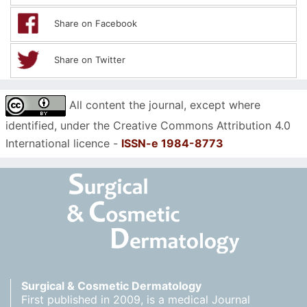
Share on Facebook
Share on Twitter
All content the journal, except where
identified, under the Creative Commons Attribution 4.0
International licence -
ISSN-e 1984-8773
Surgical & Cosmetic Dermatology
First published in 2009, is a medical Journal