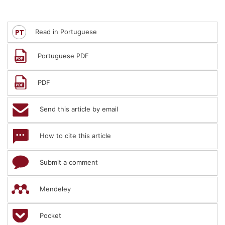
Read in Portuguese
Portuguese PDF
PDF
Send this article by email
How to cite this article
Submit a comment
Mendeley
Pocket