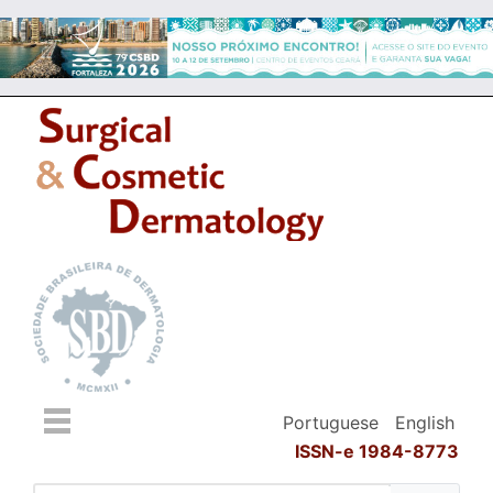
Portuguese
English
ISSN-e 1984-8773