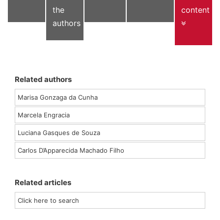
the
content
authors
Related authors
Marisa Gonzaga da Cunha
Marcela Engracia
Luciana Gasques de Souza
Carlos D’Apparecida Machado Filho
Related articles
Click here to search