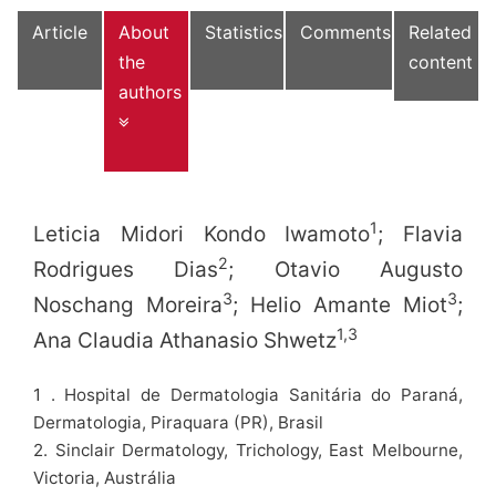
Article
About
Statistics
Comments
Related
the
content
authors
1
Leticia Midori Kondo Iwamoto
; Flavia
2
Rodrigues Dias
; Otavio Augusto
3
3
Noschang Moreira
; Helio Amante Miot
;
1,3
Ana Claudia Athanasio Shwetz
1 . Hospital de Dermatologia Sanitária do Paraná,
Dermatologia, Piraquara (PR), Brasil
2. Sinclair Dermatology, Trichology, East Melbourne,
Victoria, Austrália