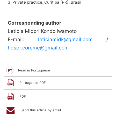
3. Private practice, Curitiba (PR), Brasil
Corresponding author
Leticia Midori Kondo Iwamoto
E-mail:
leticiamidk@gmail.com
/
hdspr.coreme@gmail.com
Read in Portuguese
Portuguese PDF
PDF
Send this article by email