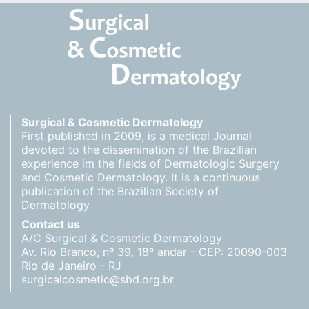
Surgical & Cosmetic Dermatology
First published in 2009, is a medical Journal
devoted to the dissemination of the Brazilian
experience im the fields of Dermatologic Surgery
and Cosmetic Dermatology. It is a continuous
publication of the Brazilian Society of
Dermatology
Contact us
A/C Surgical & Cosmetic Dermatology
Av. Rio Branco, nº 39, 18º andar - CEP: 20090-003
Rio de Janeiro - RJ
surgicalcosmetic@sbd.org.br