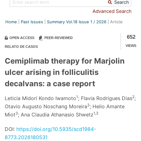
Search
Advanced Search
Home
Past Issues
Summary Vol.18 Issue
1
/
2026
Article
652
OPEN ACCESS
PEER-REVIEWED
VIEWS
RELATO DE CASOS
Cemiplimab therapy for Marjolin
ulcer arising in folliculitis
decalvans: a case report
1
2
Leticia Midori Kondo Iwamoto
; Flavia Rodrigues Dias
;
3
Otavio Augusto Noschang Moreira
; Helio Amante
3
1,3
Miot
; Ana Claudia Athanasio Shwetz
DOI:
https://doi.org/10.5935/scd1984-
8773.2026180531