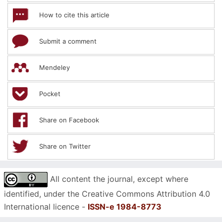
How to cite this article
Submit a comment
Mendeley
Pocket
Share on Facebook
Share on Twitter
All content the journal, except where
identified, under the Creative Commons Attribution 4.0
International licence -
ISSN-e 1984-8773