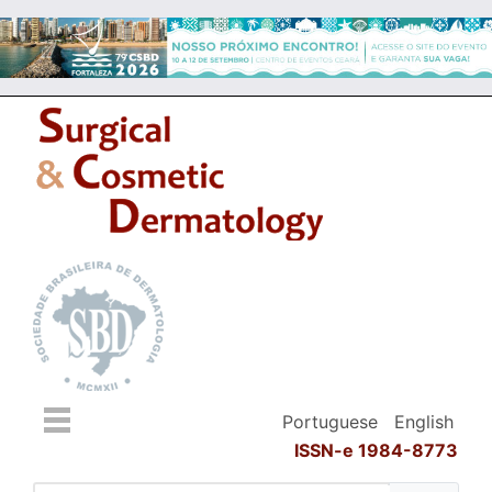
Portuguese
English
ISSN-e 1984-8773