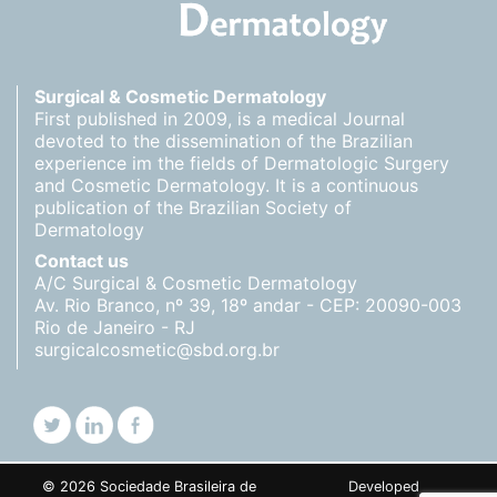
Surgical & Cosmetic Dermatology
First published in 2009, is a medical Journal
devoted to the dissemination of the Brazilian
experience im the fields of Dermatologic Surgery
and Cosmetic Dermatology. It is a continuous
publication of the Brazilian Society of
Dermatology
Contact us
A/C Surgical & Cosmetic Dermatology
Av. Rio Branco, nº 39, 18º andar - CEP: 20090-003
Rio de Janeiro - RJ
surgicalcosmetic@sbd.org.br
© 2026 Sociedade Brasileira de
Developed