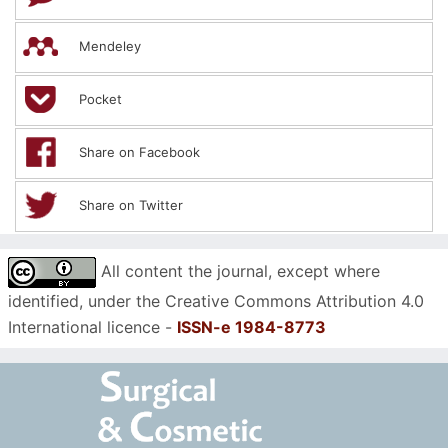
Mendeley
Pocket
Share on Facebook
Share on Twitter
All content the journal, except where
identified, under the Creative Commons Attribution 4.0
International licence -
ISSN-e 1984-8773