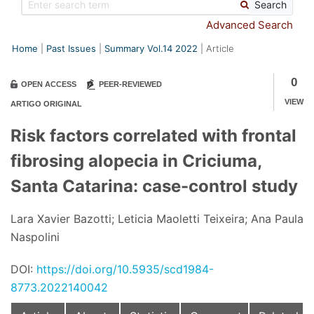
Search
Advanced Search
Home
Past Issues
Summary Vol.14 2022
Article
0
OPEN ACCESS
PEER-REVIEWED
VIEW
ARTIGO ORIGINAL
Risk factors correlated with frontal
fibrosing alopecia in Criciuma,
Santa Catarina: case-control study
Lara Xavier Bazotti; Leticia Maoletti Teixeira; Ana Paula
Naspolini
DOI:
https://doi.org/10.5935/scd1984-
8773.2022140042