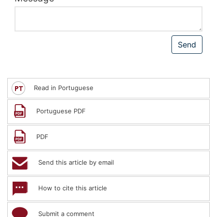
Read in Portuguese
Portuguese PDF
PDF
Send this article by email
How to cite this article
Submit a comment