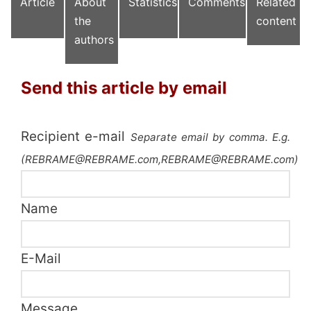
Article
About
Statistics
Comments
Related
the
content
authors
Send this article by email
Recipient e-mail
Separate email by comma. E.g.
(REBRAME@REBRAME.com,REBRAME@REBRAME.com)
Name
E-Mail
Message