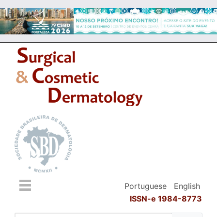
Portuguese
English
ISSN-e 1984-8773