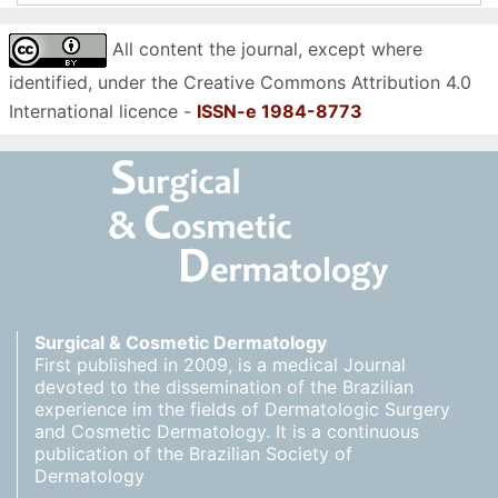
All content the journal, except where
identified, under the Creative Commons Attribution 4.0
International licence -
ISSN-e 1984-8773
Surgical & Cosmetic Dermatology
First published in 2009, is a medical Journal
devoted to the dissemination of the Brazilian
experience im the fields of Dermatologic Surgery
and Cosmetic Dermatology. It is a continuous
publication of the Brazilian Society of
Dermatology