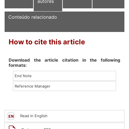
autores
Conteúdo relacionado
How to cite this article
Download the article citation in the following
formats:
End Note
Reference Manager
Read in English