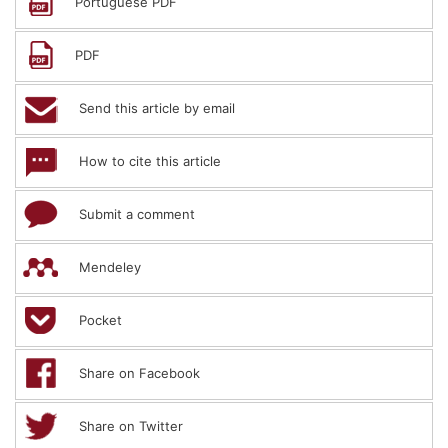
Portuguese PDF
PDF
Send this article by email
How to cite this article
Submit a comment
Mendeley
Pocket
Share on Facebook
Share on Twitter