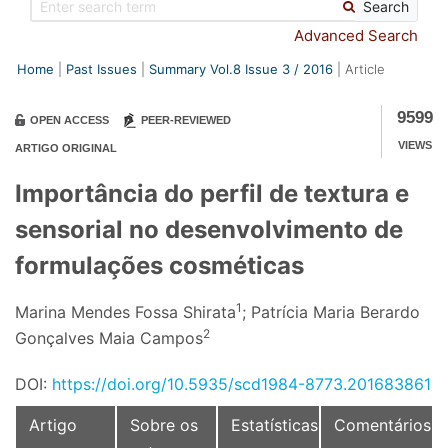
Search
Advanced Search
Home
Past Issues
Summary Vol.8 Issue
3
/
2016
Article
9599
OPEN ACCESS
PEER-REVIEWED
VIEWS
ARTIGO ORIGINAL
Importância do perfil de textura e
sensorial no desenvolvimento de
formulações cosméticas
1
Marina Mendes Fossa Shirata
; Patrícia Maria Berardo
2
Gonçalves Maia Campos
DOI:
https://doi.org/10.5935/scd1984-8773.201683861
Artigo
Sobre os
Estatísticas
Comentários