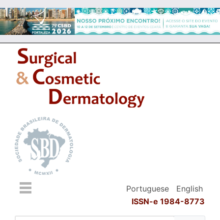
Portuguese
English
ISSN-e 1984-8773