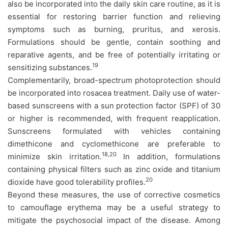
also be incorporated into the daily skin care routine, as it is
essential for restoring barrier function and relieving
symptoms such as burning, pruritus, and xerosis.
Formulations should be gentle, contain soothing and
reparative agents, and be free of potentially irritating or
19
sensitizing substances.
Complementarily, broad-spectrum photoprotection should
be incorporated into rosacea treatment. Daily use of water-
based sunscreens with a sun protection factor (SPF) of 30
or higher is recommended, with frequent reapplication.
Sunscreens formulated with vehicles containing
dimethicone and cyclomethicone are preferable to
18,20
minimize skin irritation.
In addition, formulations
containing physical filters such as zinc oxide and titanium
20
dioxide have good tolerability profiles.
Beyond these measures, the use of corrective cosmetics
to camouflage erythema may be a useful strategy to
mitigate the psychosocial impact of the disease. Among