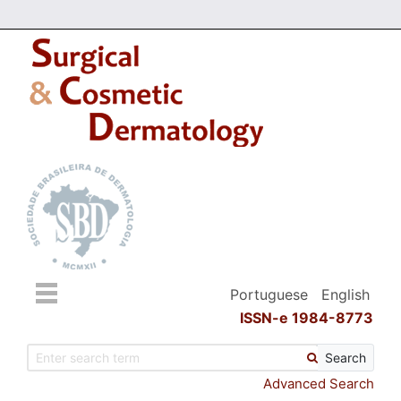
Portuguese
English
ISSN-e 1984-8773
Search
Advanced Search