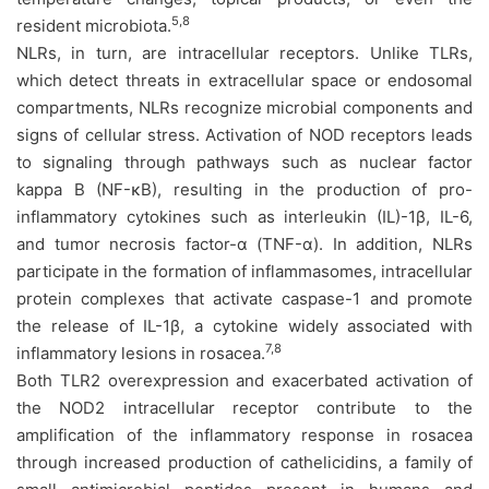
5,8
resident microbiota.
NLRs, in turn, are intracellular receptors. Unlike TLRs,
which detect threats in extracellular space or endosomal
compartments, NLRs recognize microbial components and
signs of cellular stress. Activation of NOD receptors leads
to signaling through pathways such as nuclear factor
kappa B (NF-κB), resulting in the production of pro-
inflammatory cytokines such as interleukin (IL)-1β, IL-6,
and tumor necrosis factor-α (TNF-α). In addition, NLRs
participate in the formation of inflammasomes, intracellular
protein complexes that activate caspase-1 and promote
the release of IL-1β, a cytokine widely associated with
7,8
inflammatory lesions in rosacea.
Both TLR2 overexpression and exacerbated activation of
the NOD2 intracellular receptor contribute to the
amplification of the inflammatory response in rosacea
through increased production of cathelicidins, a family of