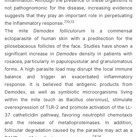
inflammation. Although the presence of these organisms is
not pathognomonic for the disease, increasing evidence
suggests that they play an important role in perpetuating
7,10,13
the inflammatory response.
The mite
Demodex folliculorum
is a commensal
ectoparasite of human skin with a predilection for the
pilosebaceous follicles of the face. Studies have shown a
significant increase in
Demodex
density in patients with
rosacea, particularly in papulopustular and granulomatous
forms. A high parasite load may disrupt the local immune
balance and trigger an exacerbated inflammatory
response. It is believed that antigenic products from
Demodex, as well as symbiotic microorganisms living
within the mite (such as Bacillus oleronius), stimulate
overexpression of TLR-2 and promote activation of the LL-
37 cathelicidin pathway, favoring neutrophil chemotaxis
and the release of metalloproteinases. In addition,
follicular degradation caused by the parasite may act as a
7,8,14