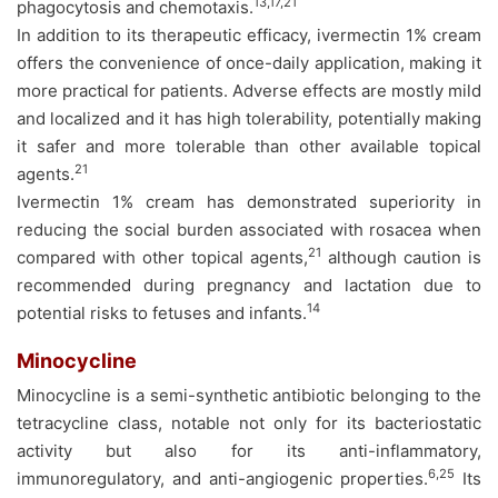
13,17,21
phagocytosis and chemotaxis.
In addition to its therapeutic efficacy, ivermectin 1% cream
offers the convenience of once-daily application, making it
more practical for patients. Adverse effects are mostly mild
and localized and it has high tolerability, potentially making
it safer and more tolerable than other available topical
21
agents.
Ivermectin 1% cream has demonstrated superiority in
reducing the social burden associated with rosacea when
21
compared with other topical agents,
although caution is
recommended during pregnancy and lactation due to
14
potential risks to fetuses and infants.
Minocycline
Minocycline is a semi-synthetic antibiotic belonging to the
tetracycline class, notable not only for its bacteriostatic
activity but also for its anti-inflammatory,
6,25
immunoregulatory, and anti-angiogenic properties.
Its