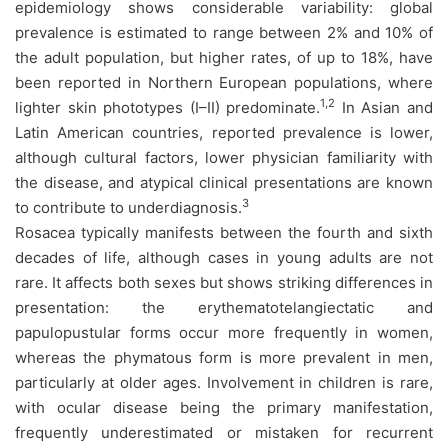
epidemiology shows considerable variability: global
prevalence is estimated to range between 2% and 10% of
the adult population, but higher rates, of up to 18%, have
been reported in Northern European populations, where
1,2
lighter skin phototypes (I–II) predominate.
In Asian and
Latin American countries, reported prevalence is lower,
although cultural factors, lower physician familiarity with
the disease, and atypical clinical presentations are known
3
to contribute to underdiagnosis.
Rosacea typically manifests between the fourth and sixth
decades of life, although cases in young adults are not
rare. It affects both sexes but shows striking differences in
presentation: the erythematotelangiectatic and
papulopustular forms occur more frequently in women,
whereas the phymatous form is more prevalent in men,
particularly at older ages. Involvement in children is rare,
with ocular disease being the primary manifestation,
frequently underestimated or mistaken for recurrent