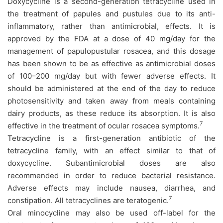
Doxycycline is a second-generation tetracycline used in
the treatment of papules and pustules due to its anti-
inflammatory, rather than antimicrobial, effects. It is
approved by the FDA at a dose of 40 mg/day for the
management of papulopustular rosacea, and this dosage
has been shown to be as effective as antimicrobial doses
of 100–200 mg/day but with fewer adverse effects. It
should be administered at the end of the day to reduce
photosensitivity and taken away from meals containing
dairy products, as these reduce its absorption. It is also
7
effective in the treatment of ocular rosacea symptoms.
Tetracycline is a first-generation antibiotic of the
tetracycline family, with an effect similar to that of
doxycycline. Subantimicrobial doses are also
recommended in order to reduce bacterial resistance.
Adverse effects may include nausea, diarrhea, and
7
constipation. All tetracyclines are teratogenic.
Oral minocycline may also be used off-label for the