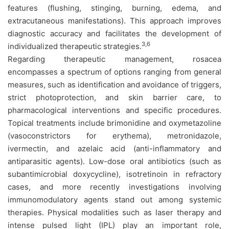
features (flushing, stinging, burning, edema, and
extracutaneous manifestations). This approach improves
diagnostic accuracy and facilitates the development of
3,6
individualized therapeutic strategies.
Regarding therapeutic management, rosacea
encompasses a spectrum of options ranging from general
measures, such as identification and avoidance of triggers,
strict photoprotection, and skin barrier care, to
pharmacological interventions and specific procedures.
Topical treatments include brimonidine and oxymetazoline
(vasoconstrictors for erythema), metronidazole,
ivermectin, and azelaic acid (anti-inflammatory and
antiparasitic agents). Low-dose oral antibiotics (such as
subantimicrobial doxycycline), isotretinoin in refractory
cases, and more recently investigations involving
immunomodulatory agents stand out among systemic
therapies. Physical modalities such as laser therapy and
intense pulsed light (IPL) play an important role,