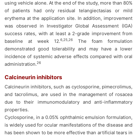
using vehicle alone. At the end of the study, more than 80%
of patients had only residual telangiectasias or mild
erythema at the application site. In addition, improvement
was observed in Investigator Global Assessment (IGA)
success rates, with at least a 2-grade improvement from
6,25,26
baseline at week 12.
The foam formulation
demonstrated good tolerability and may have a lower
incidence of systemic adverse effects compared with oral
26
administration.
Calcineurin inhibitors
Calcineurin inhibitors, such as cyclosporine, pimecrolimus,
and tacrolimus, are used in the management of rosacea
due to their immunomodulatory and anti-inflammatory
properties.
Cyclosporine, in a 0.05% ophthalmic emulsion formulation,
is widely used for ocular manifestations of the disease and
has been shown to be more effective than artificial tears in