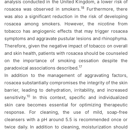
analysis conducted in the United Kingdom, a lower risk of
18
rosacea was observed in smokers.
Furthermore, there
was also a significant reduction in the risk of developing
rosacea among smokers. However, the nicotine from
tobacco has angiogenic effects that may trigger rosacea
symptoms and aggravate pustular lesions and rhinophyma.
Therefore, given the negative impact of tobacco on overall
and skin health, patients with rosacea should be counseled
on the importance of smoking cessation despite the
17
paradoxical associations described.
In addition to the management of aggravating factors,
rosacea substantially compromises the integrity of the skin
barrier, leading to dehydration, irritability, and increased
10
sensitivity.
In this context, specific and individualized
skin care becomes essential for optimizing therapeutic
response. For cleaning, the use of mild, soap-free
cleansers with a pH around 5.5 is recommended once or
twice daily. In addition to cleaning, moisturization should