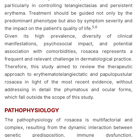
particularly in controlling telangiectasias and persistent
erythema. Treatment should be guided not only by the
predominant phenotype but also by symptom severity and
5,6
the impact on the patient's quality of life.
Given its high prevalence, diversity of clinical
manifestations, psychosocial impact, and potential
association with comorbidities, rosacea represents a
frequent and relevant challenge in dermatological practice.
Therefore, this study aimed to review the therapeutic
approach to erythematotelangiectatic and papulopustular
rosacea in light of the most recent evidence, without
addressing in detail the phymatous and ocular forms,
which fall outside the scope of this study.
PATHOPHYSIOLOGY
The pathophysiology of rosacea is multifactorial and
complex, resulting from the dynamic interaction between
genetic predisposition, immune dysfunction,