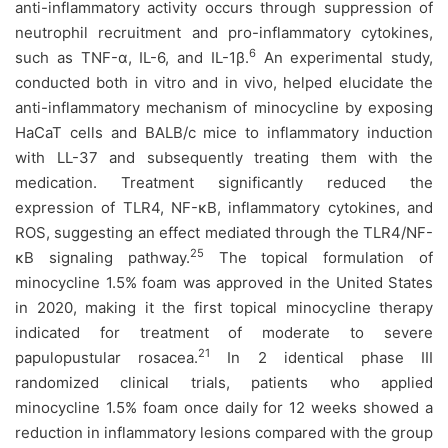
anti-inflammatory activity occurs through suppression of
neutrophil recruitment and pro-inflammatory cytokines,
6
such as TNF-α, IL-6, and IL-1β.
An experimental study,
conducted both in vitro and in vivo, helped elucidate the
anti-inflammatory mechanism of minocycline by exposing
HaCaT cells and BALB/c mice to inflammatory induction
with LL-37 and subsequently treating them with the
medication. Treatment significantly reduced the
expression of TLR4, NF-κB, inflammatory cytokines, and
ROS, suggesting an effect mediated through the TLR4/NF-
25
κB signaling pathway.
The topical formulation of
minocycline 1.5% foam was approved in the United States
in 2020, making it the first topical minocycline therapy
indicated for treatment of moderate to severe
21
papulopustular rosacea.
In 2 identical phase III
randomized clinical trials, patients who applied
minocycline 1.5% foam once daily for 12 weeks showed a
reduction in inflammatory lesions compared with the group