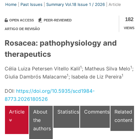
Home
Past Issues
Summary Vol.18 Issue
1
/
2026
Article
182
OPEN ACCESS
PEER-REVIEWED
VIEWS
ARTIGO DE REVISÃO
Rosacea: pathophysiology and
therapeutics
1
1
Célia Luiza Petersen Vitello Kalil
; Matheus Silva Melo
;
1
1
Giulia Dambrós Malacarne
; Isabela de Liz Pereira
DOI:
https://doi.org/10.5935/scd1984-
8773.2026180526
Article
About
Statistics
Comments
Related
the
content
authors