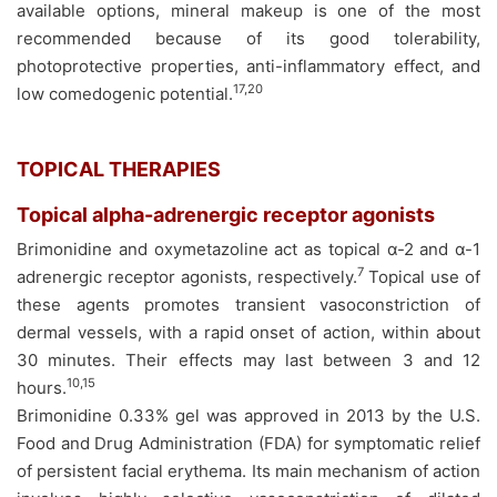
available options, mineral makeup is one of the most
recommended because of its good tolerability,
photoprotective properties, anti-inflammatory effect, and
17,20
low comedogenic potential.
TOPICAL THERAPIES
Topical alpha-adrenergic receptor agonists
Brimonidine and oxymetazoline act as topical α-2 and α-1
7
adrenergic receptor agonists, respectively.
Topical use of
these agents promotes transient vasoconstriction of
dermal vessels, with a rapid onset of action, within about
30 minutes. Their effects may last between 3 and 12
10,15
hours.
Brimonidine 0.33% gel was approved in 2013 by the U.S.
Food and Drug Administration (FDA) for symptomatic relief
of persistent facial erythema. Its main mechanism of action