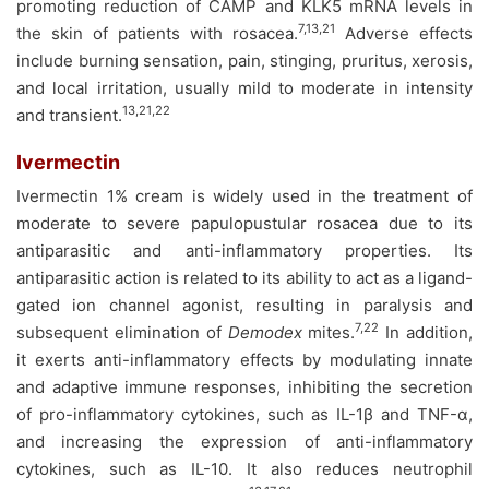
promoting reduction of CAMP and KLK5 mRNA levels in
7,13,21
the skin of patients with rosacea.
Adverse effects
include burning sensation, pain, stinging, pruritus, xerosis,
and local irritation, usually mild to moderate in intensity
13,21,22
and transient.
Ivermectin
Ivermectin 1% cream is widely used in the treatment of
moderate to severe papulopustular rosacea due to its
antiparasitic and anti-inflammatory properties. Its
antiparasitic action is related to its ability to act as a ligand-
gated ion channel agonist, resulting in paralysis and
7,22
subsequent elimination of
Demodex
mites.
In addition,
it exerts anti-inflammatory effects by modulating innate
and adaptive immune responses, inhibiting the secretion
of pro-inflammatory cytokines, such as IL-1β and TNF-α,
and increasing the expression of anti-inflammatory
cytokines, such as IL-10. It also reduces neutrophil