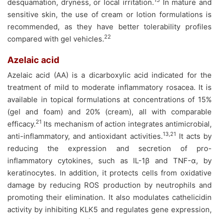
15
desquamation, dryness, or local irritation.
In mature and
sensitive skin, the use of cream or lotion formulations is
recommended, as they have better tolerability profiles
22
compared with gel vehicles.
Azelaic acid
Azelaic acid (AA) is a dicarboxylic acid indicated for the
treatment of mild to moderate inflammatory rosacea. It is
available in topical formulations at concentrations of 15%
(gel and foam) and 20% (cream), all with comparable
21
efficacy.
Its mechanism of action integrates antimicrobial,
13,21
anti-inflammatory, and antioxidant activities.
It acts by
reducing the expression and secretion of pro-
inflammatory cytokines, such as IL-1β and TNF-α, by
keratinocytes. In addition, it protects cells from oxidative
damage by reducing ROS production by neutrophils and
promoting their elimination. It also modulates cathelicidin
activity by inhibiting KLK5 and regulates gene expression,