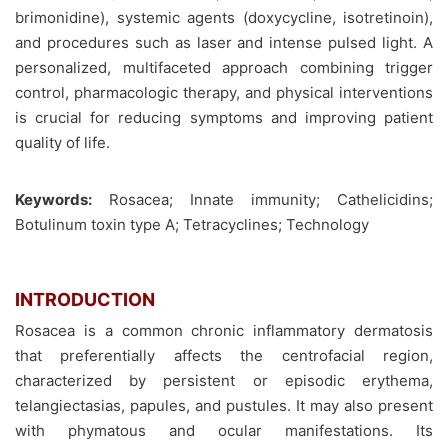
brimonidine), systemic agents (doxycycline, isotretinoin),
and procedures such as laser and intense pulsed light. A
personalized, multifaceted approach combining trigger
control, pharmacologic therapy, and physical interventions
is crucial for reducing symptoms and improving patient
quality of life.
Keywords:
Rosacea; Innate immunity; Cathelicidins;
Botulinum toxin type A; Tetracyclines; Technology
INTRODUCTION
Rosacea is a common chronic inflammatory dermatosis
that preferentially affects the centrofacial region,
characterized by persistent or episodic erythema,
telangiectasias, papules, and pustules. It may also present
with phymatous and ocular manifestations. Its