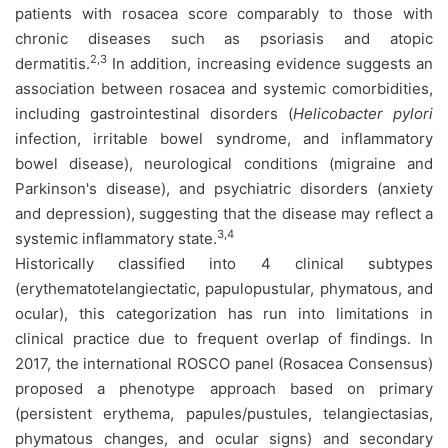
patients with rosacea score comparably to those with
chronic diseases such as psoriasis and atopic
2,3
dermatitis.
In addition, increasing evidence suggests an
association between rosacea and systemic comorbidities,
including gastrointestinal disorders (
Helicobacter pylori
infection, irritable bowel syndrome, and inflammatory
bowel disease), neurological conditions (migraine and
Parkinson's disease), and psychiatric disorders (anxiety
and depression), suggesting that the disease may reflect a
3,4
systemic inflammatory state.
Historically classified into 4 clinical subtypes
(erythematotelangiectatic, papulopustular, phymatous, and
ocular), this categorization has run into limitations in
clinical practice due to frequent overlap of findings. In
2017, the international ROSCO panel (Rosacea Consensus)
proposed a phenotype approach based on primary
(persistent erythema, papules/pustules, telangiectasias,
phymatous changes, and ocular signs) and secondary