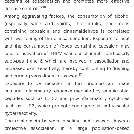
patterns of exacerbation and promotes more effective
15,16
disease control.
Among aggravating factors, the consumption of alcohol
(especially wine and spirits), hot drinks, and foods
containing capsaicin and cinnamaldehyde is correlated
with worsening of the clinical condition. Exposure to heat
and the consumption of foods containing capsaicin may
lead to activation of TRPV vanilloid channels, particularly
subtypes 1 and 6, which are involved in vasodilation and
increased skin sensitivity, thereby contributing to flushing
17
and burning sensations in rosacea.
Exposure to UV radiation, in turn, induces an innate
immune inflammatory response mediated by antimicrobial
peptides such as LL-37 and pro-inflammatory cytokines
such as IL-33, which promote angiogenesis and vascular
10
hyperreactivity.
The relationship between smoking and rosacea shows a
protective association. In a large population-based