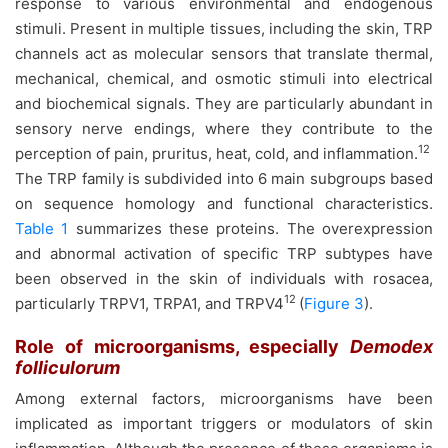
response to various environmental and endogenous
stimuli. Present in multiple tissues, including the skin, TRP
channels act as molecular sensors that translate thermal,
mechanical, chemical, and osmotic stimuli into electrical
and biochemical signals. They are particularly abundant in
sensory nerve endings, where they contribute to the
12
perception of pain, pruritus, heat, cold, and inflammation.
The TRP family is subdivided into 6 main subgroups based
on sequence homology and functional characteristics.
Table 1
summarizes these proteins. The overexpression
and abnormal activation of specific TRP subtypes have
been observed in the skin of individuals with rosacea,
12
particularly TRPV1, TRPA1, and TRPV4
(
Figure 3
).
Role of microorganisms, especially
Demodex
folliculorum
Among external factors, microorganisms have been
implicated as important triggers or modulators of skin