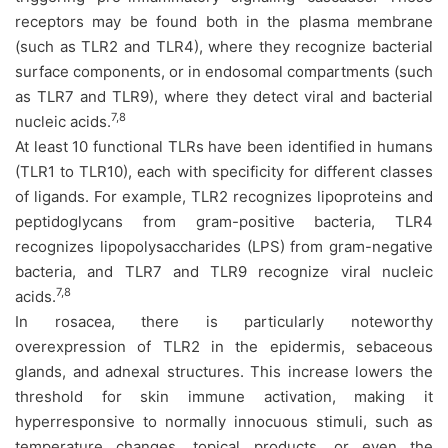
receptors may be found both in the plasma membrane
(such as TLR2 and TLR4), where they recognize bacterial
surface components, or in endosomal compartments (such
as TLR7 and TLR9), where they detect viral and bacterial
7,8
nucleic acids.
At least 10 functional TLRs have been identified in humans
(TLR1 to TLR10), each with specificity for different classes
of ligands. For example, TLR2 recognizes lipoproteins and
peptidoglycans from gram-positive bacteria, TLR4
recognizes lipopolysaccharides (LPS) from gram-negative
bacteria, and TLR7 and TLR9 recognize viral nucleic
7,8
acids.
In rosacea, there is particularly noteworthy
overexpression of TLR2 in the epidermis, sebaceous
glands, and adnexal structures. This increase lowers the
threshold for skin immune activation, making it
hyperresponsive to normally innocuous stimuli, such as
temperature changes, topical products, or even the