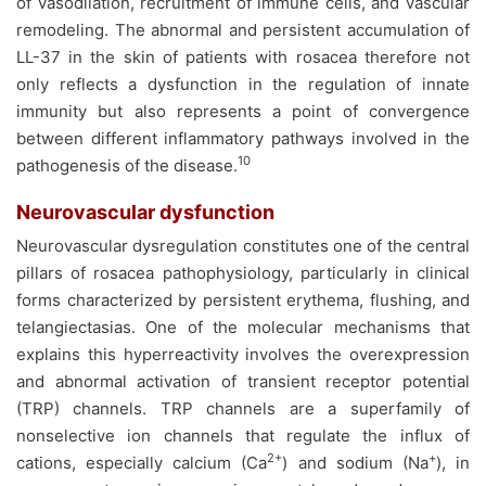
of vasodilation, recruitment of immune cells, and vascular
remodeling. The abnormal and persistent accumulation of
LL-37 in the skin of patients with rosacea therefore not
only reflects a dysfunction in the regulation of innate
immunity but also represents a point of convergence
between different inflammatory pathways involved in the
10
pathogenesis of the disease.
Neurovascular dysfunction
Neurovascular dysregulation constitutes one of the central
pillars of rosacea pathophysiology, particularly in clinical
forms characterized by persistent erythema, flushing, and
telangiectasias. One of the molecular mechanisms that
explains this hyperreactivity involves the overexpression
and abnormal activation of transient receptor potential
(TRP) channels. TRP channels are a superfamily of
nonselective ion channels that regulate the influx of
2+
+
cations, especially calcium (Ca
) and sodium (Na
), in