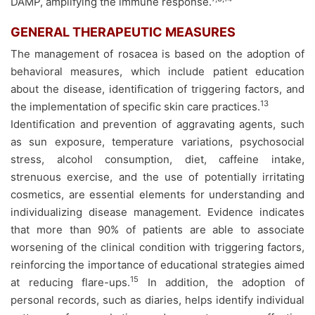
DAMP, amplifying the immune response.
GENERAL THERAPEUTIC MEASURES
The management of rosacea is based on the adoption of
behavioral measures, which include patient education
about the disease, identification of triggering factors, and
13
the implementation of specific skin care practices.
Identification and prevention of aggravating agents, such
as sun exposure, temperature variations, psychosocial
stress, alcohol consumption, diet, caffeine intake,
strenuous exercise, and the use of potentially irritating
cosmetics, are essential elements for understanding and
individualizing disease management. Evidence indicates
that more than 90% of patients are able to associate
worsening of the clinical condition with triggering factors,
reinforcing the importance of educational strategies aimed
15
at reducing flare-ups.
In addition, the adoption of
personal records, such as diaries, helps identify individual