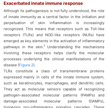
Exacerbated innate immune response
Although its pathogenesis is not fully understood, the role
of innate immunity as a central factor in the initiation and
perpetuation of skin inflammation is increasingly
recognized. This means that receptors such as Toll-like
receptors (TLRs) and NOD-like receptors (NLRs) have
emerged as key elements in the activation of inflammatory
7
pathways in the skin.
Understanding the mechanisms
involving these receptors helps clarify the molecular
processes underlying the clinical manifestations of the
disease (
Figure 2
).
TLRs constitute a class of transmembrane proteins
expressed mainly in cells of the innate immune system,
such as keratinocytes, macrophages, and dendritic cells.
They act as molecular sensors capable of recognizing
pathogen-associated molecular patterns (PAMPs) and
damage-associated molecular patterns (DAMPs),
triggering pro-inflammatory signaling cascades. These