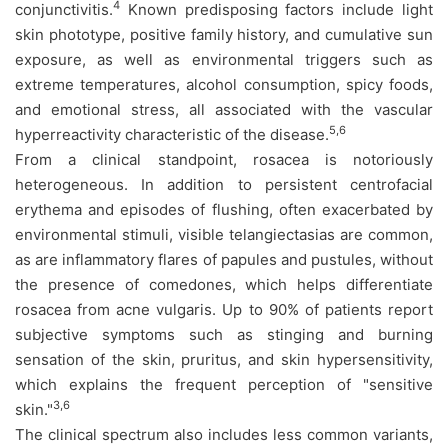
4
conjunctivitis.
Known predisposing factors include light
skin phototype, positive family history, and cumulative sun
exposure, as well as environmental triggers such as
extreme temperatures, alcohol consumption, spicy foods,
and emotional stress, all associated with the vascular
5,6
hyperreactivity characteristic of the disease.
From a clinical standpoint, rosacea is notoriously
heterogeneous. In addition to persistent centrofacial
erythema and episodes of flushing, often exacerbated by
environmental stimuli, visible telangiectasias are common,
as are inflammatory flares of papules and pustules, without
the presence of comedones, which helps differentiate
rosacea from acne vulgaris. Up to 90% of patients report
subjective symptoms such as stinging and burning
sensation of the skin, pruritus, and skin hypersensitivity,
which explains the frequent perception of "sensitive
3,6
skin."
The clinical spectrum also includes less common variants,