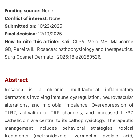
Funding source:
None
Conflict of interest:
None
Submitted on:
10/22/2025
Final decision:
12/19/2025
How to cite this article:
Kalil CLPV, Melo MS, Malacarne
GD, Pereira IL. Rosacea: pathophysiology and therapeutics.
Surg Cosmet Dermatol. 2026;18:e20260526.
Abstract
Rosacea is a chronic, multifactorial inflammatory
dermatosis involving immune dysregulation, neurovascular
alterations, and microbial imbalance. Overexpression of
TLR2, activation of TRP channels, and increased LL-37
cathelicidin are central to its pathophysiology. Therapeutic
management includes behavioral strategies, topical
treatments (metronidazole, ivermectin, azelaic acid,