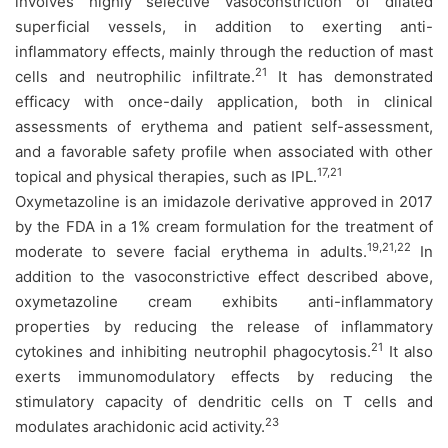
involves highly selective vasoconstriction of dilated
superficial vessels, in addition to exerting anti-
inflammatory effects, mainly through the reduction of mast
21
cells and neutrophilic infiltrate.
It has demonstrated
efficacy with once-daily application, both in clinical
assessments of erythema and patient self-assessment,
and a favorable safety profile when associated with other
17,21
topical and physical therapies, such as IPL.
Oxymetazoline is an imidazole derivative approved in 2017
by the FDA in a 1% cream formulation for the treatment of
19,21,22
moderate to severe facial erythema in adults.
In
addition to the vasoconstrictive effect described above,
oxymetazoline cream exhibits anti-inflammatory
properties by reducing the release of inflammatory
21
cytokines and inhibiting neutrophil phagocytosis.
It also
exerts immunomodulatory effects by reducing the
stimulatory capacity of dendritic cells on T cells and
23
modulates arachidonic acid activity.