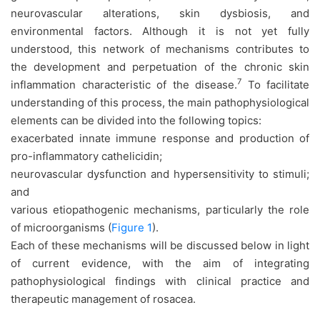
neurovascular alterations, skin dysbiosis, and
environmental factors. Although it is not yet fully
understood, this network of mechanisms contributes to
the development and perpetuation of the chronic skin
7
inflammation characteristic of the disease.
To facilitate
understanding of this process, the main pathophysiological
elements can be divided into the following topics:
exacerbated innate immune response and production of
pro-inflammatory cathelicidin;
neurovascular dysfunction and hypersensitivity to stimuli;
and
various etiopathogenic mechanisms, particularly the role
of microorganisms (
Figure 1
).
Each of these mechanisms will be discussed below in light
of current evidence, with the aim of integrating
pathophysiological findings with clinical practice and
therapeutic management of rosacea.