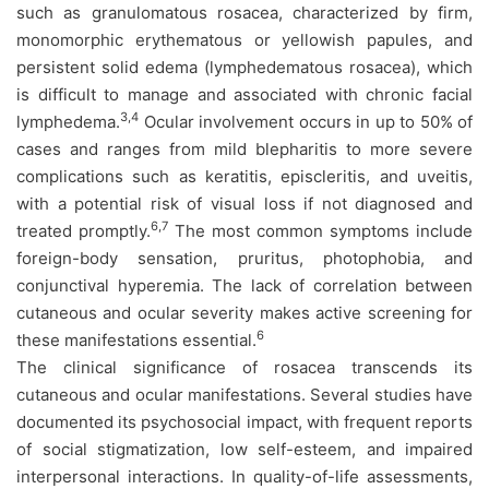
such as granulomatous rosacea, characterized by firm,
monomorphic erythematous or yellowish papules, and
persistent solid edema (lymphedematous rosacea), which
is difficult to manage and associated with chronic facial
3,4
lymphedema.
Ocular involvement occurs in up to 50% of
cases and ranges from mild blepharitis to more severe
complications such as keratitis, episcleritis, and uveitis,
with a potential risk of visual loss if not diagnosed and
6,7
treated promptly.
The most common symptoms include
foreign-body sensation, pruritus, photophobia, and
conjunctival hyperemia. The lack of correlation between
cutaneous and ocular severity makes active screening for
6
these manifestations essential.
The clinical significance of rosacea transcends its
cutaneous and ocular manifestations. Several studies have
documented its psychosocial impact, with frequent reports
of social stigmatization, low self-esteem, and impaired
interpersonal interactions. In quality-of-life assessments,