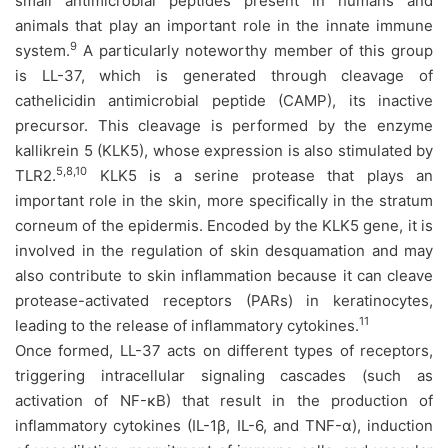
small antimicrobial peptides present in humans and
animals that play an important role in the innate immune
9
system.
A particularly noteworthy member of this group
is LL-37, which is generated through cleavage of
cathelicidin antimicrobial peptide (CAMP), its inactive
precursor. This cleavage is performed by the enzyme
kallikrein 5 (KLK5), whose expression is also stimulated by
5,8,10
TLR2.
KLK5 is a serine protease that plays an
important role in the skin, more specifically in the stratum
corneum of the epidermis. Encoded by the KLK5 gene, it is
involved in the regulation of skin desquamation and may
also contribute to skin inflammation because it can cleave
protease-activated receptors (PARs) in keratinocytes,
11
leading to the release of inflammatory cytokines.
Once formed, LL-37 acts on different types of receptors,
triggering intracellular signaling cascades (such as
activation of NF-κB) that result in the production of
inflammatory cytokines (IL-1β, IL-6, and TNF-α), induction