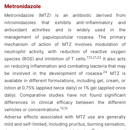
Metronidazole
Metronidazole (MTZ) is an antibiotic derived from
nitroimidazoles that exhibits anti-inflammatory and
antioxidant activities and is widely used in the
management of papulopustular rosacea. The primary
mechanism of action of MTZ involves modulation of
neutrophil activity, with reduction of reactive oxygen
7,13,21,22
species (ROS) and inhibition of T cells.
It also acts
on reducing inflammation and combating bacteria that may
24
be involved in the development of rosacea.
MTZ is
available in different formulations, including gel, cream, or
lotion at 0.75% (applied twice daily) or 1% gel (applied once
daily). Comparative studies have not found significant
differences in clinical efficacy between the different
13,15
vehicles or concentrations.
Adverse effects associated with MTZ use are generally
mild and self-limited, including pruritus, burning sensation,