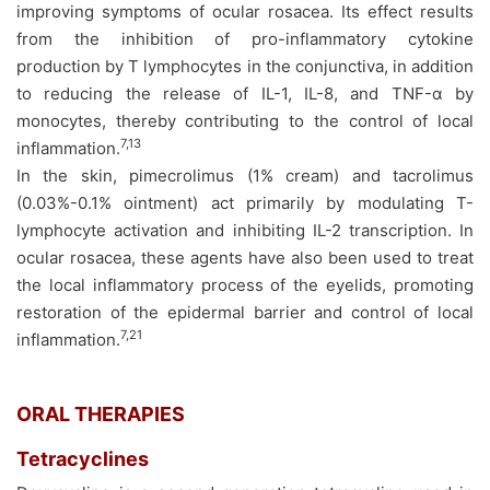
improving symptoms of ocular rosacea. Its effect results
from the inhibition of pro-inflammatory cytokine
production by T lymphocytes in the conjunctiva, in addition
to reducing the release of IL-1, IL-8, and TNF-α by
monocytes, thereby contributing to the control of local
7,13
inflammation.
In the skin, pimecrolimus (1% cream) and tacrolimus
(0.03%-0.1% ointment) act primarily by modulating T-
lymphocyte activation and inhibiting IL-2 transcription. In
ocular rosacea, these agents have also been used to treat
the local inflammatory process of the eyelids, promoting
restoration of the epidermal barrier and control of local
7,21
inflammation.
ORAL THERAPIES
Tetracyclines