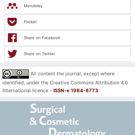
Mendeley
Pocket
Share on Facebook
Share on Twitter
All content the journal, except where
identified, under the Creative Commons Attribution 4.0
International licence -
ISSN-e 1984-8773