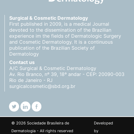
Surgical & Cosmetic Dermatology
First published in 2009, is a medical Journal
devoted to the dissemination of the Brazilian
experience im the fields of Dermatologic Surgery
and Cosmetic Dermatology. It is a continuous
publication of the Brazilian Society of
Dermatology
Contact us
A/C Surgical & Cosmetic Dermatology
Av. Rio Branco, nº 39, 18º andar - CEP: 20090-003
Rio de Janeiro - RJ
surgicalcosmetic@sbd.org.br
© 2026 Sociedade Brasileira de
Developed
Dermatologia - All rights reserved
by