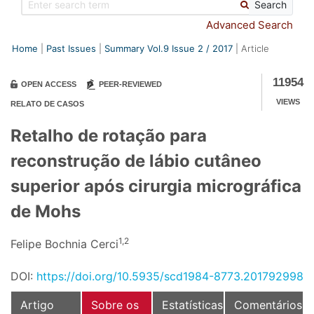
Search
Advanced Search
Home
Past Issues
Summary Vol.9 Issue
2
/
2017
Article
11954
OPEN ACCESS
PEER-REVIEWED
VIEWS
RELATO DE CASOS
Retalho de rotação para
reconstrução de lábio cutâneo
superior após cirurgia micrográfica
de Mohs
1,2
Felipe Bochnia Cerci
DOI:
https://doi.org/10.5935/scd1984-8773.201792998
Artigo
Sobre os
Estatísticas
Comentários