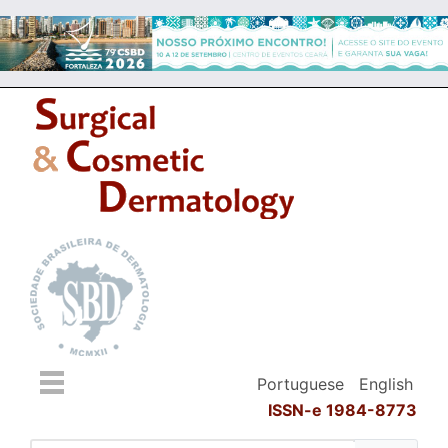
Portuguese
English
ISSN-e 1984-8773