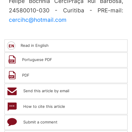
Felipe Bochnia CerciPraça Rui Barbosa,
24580010-030 - Curitiba - PRE-mail:
cercihc@hotmail.com
Read in English
Portuguese PDF
PDF
Send this article by email
How to cite this article
Submit a comment