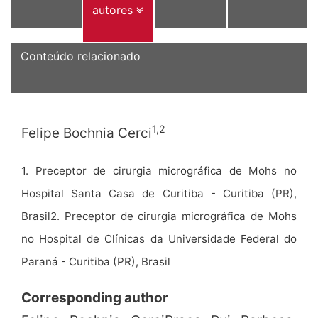
autores
Conteúdo relacionado
1,2
Felipe Bochnia Cerci
1. Preceptor de cirurgia micrográfica de Mohs no
Hospital Santa Casa de Curitiba - Curitiba (PR),
Brasil2. Preceptor de cirurgia micrográfica de Mohs
no Hospital de Clínicas da Universidade Federal do
Paraná - Curitiba (PR), Brasil
Corresponding author