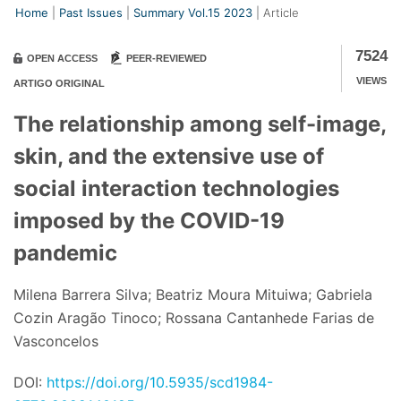
Home
Past Issues
Summary Vol.15 2023
Article
7524
OPEN ACCESS
PEER-REVIEWED
VIEWS
ARTIGO ORIGINAL
The relationship among self-image,
skin, and the extensive use of
social interaction technologies
imposed by the COVID-19
pandemic
Milena Barrera Silva; Beatriz Moura Mituiwa; Gabriela
Cozin Aragão Tinoco; Rossana Cantanhede Farias de
Vasconcelos
DOI:
https://doi.org/10.5935/scd1984-