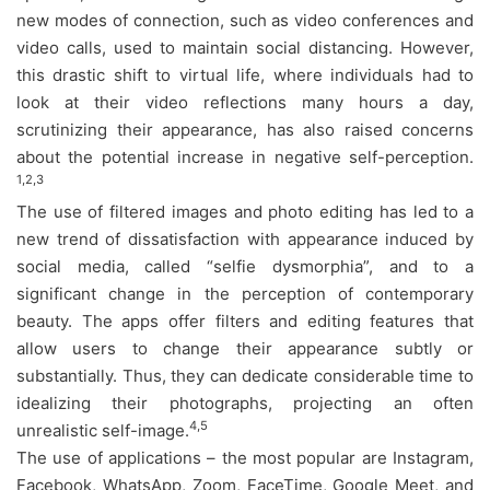
new modes of connection, such as video conferences and
video calls, used to maintain social distancing. However,
this drastic shift to virtual life, where individuals had to
look at their video reflections many hours a day,
scrutinizing their appearance, has also raised concerns
about the potential increase in negative self-perception.
1,2,3
The use of filtered images and photo editing has led to a
new trend of dissatisfaction with appearance induced by
social media, called “selfie dysmorphia”, and to a
significant change in the perception of contemporary
beauty. The apps offer filters and editing features that
allow users to change their appearance subtly or
substantially. Thus, they can dedicate considerable time to
idealizing their photographs, projecting an often
4,5
unrealistic self-image.
The use of applications – the most popular are Instagram,
Facebook, WhatsApp, Zoom, FaceTime, Google Meet, and