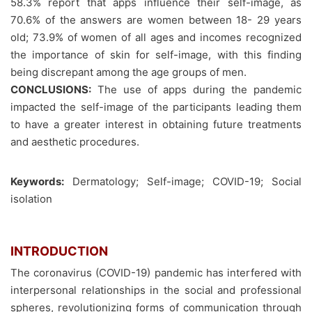
58.3% report that apps influence their self-image, as
70.6% of the answers are women between 18- 29 years
old; 73.9% of women of all ages and incomes recognized
the importance of skin for self-image, with this finding
being discrepant among the age groups of men.
CONCLUSIONS:
The use of apps during the pandemic
impacted the self-image of the participants leading them
to have a greater interest in obtaining future treatments
and aesthetic procedures.
Keywords:
Dermatology; Self-image; COVID-19; Social
isolation
INTRODUCTION
The coronavirus (COVID-19) pandemic has interfered with
interpersonal relationships in the social and professional
spheres, revolutionizing forms of communication through