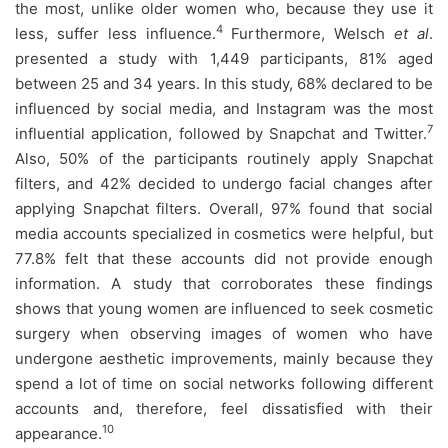
the most, unlike older women who, because they use it
4
less, suffer less influence.
Furthermore, Welsch
et al
.
presented a study with 1,449 participants, 81% aged
between 25 and 34 years. In this study, 68% declared to be
influenced by social media, and Instagram was the most
7
influential application, followed by Snapchat and Twitter.
Also, 50% of the participants routinely apply Snapchat
filters, and 42% decided to undergo facial changes after
applying Snapchat filters. Overall, 97% found that social
media accounts specialized in cosmetics were helpful, but
77.8% felt that these accounts did not provide enough
information. A study that corroborates these findings
shows that young women are influenced to seek cosmetic
surgery when observing images of women who have
undergone aesthetic improvements, mainly because they
spend a lot of time on social networks following different
accounts and, therefore, feel dissatisfied with their
10
appearance.