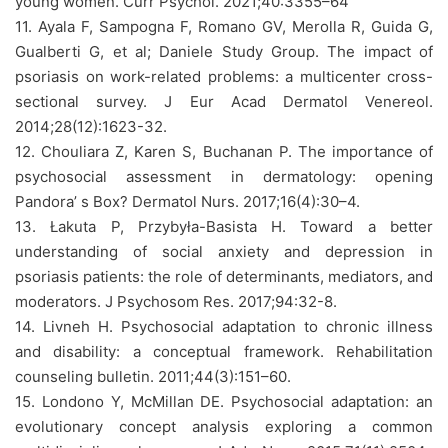
young women. Curr Psychol. 2021;40:3355–64
11. Ayala F, Sampogna F, Romano GV, Merolla R, Guida G,
Gualberti G, et al; Daniele Study Group. The impact of
psoriasis on work-related problems: a multicenter cross-
sectional survey. J Eur Acad Dermatol Venereol.
2014;28(12):1623-32.
12. Chouliara Z, Karen S, Buchanan P. The importance of
psychosocial assessment in dermatology: opening
Pandora’ s Box? Dermatol Nurs. 2017;16(4):30–4.
13. Łakuta P, Przybyła-Basista H. Toward a better
understanding of social anxiety and depression in
psoriasis patients: the role of determinants, mediators, and
moderators. J Psychosom Res. 2017;94:32-8.
14. Livneh H. Psychosocial adaptation to chronic illness
and disability: a conceptual framework. Rehabilitation
counseling bulletin. 2011;44(3):151–60.
15. Londono Y, McMillan DE. Psychosocial adaptation: an
evolutionary concept analysis exploring a common