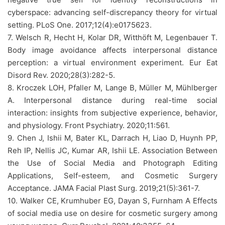
cyberspace: advancing self-discrepancy theory for virtual
setting. PLoS One. 2017;12(4):e0175623.
7. Welsch R, Hecht H, Kolar DR, Witthöft M, Legenbauer T.
Body image avoidance affects interpersonal distance
perception: a virtual environment experiment. Eur Eat
Disord Rev. 2020;28(3):282-5.
8. Kroczek LOH, Pfaller M, Lange B, Müller M, Mühlberger
A. Interpersonal distance during real-time social
interaction: insights from subjective experience, behavior,
and physiology. Front Psychiatry. 2020;11:561.
9. Chen J, Ishii M, Bater KL, Darrach H, Liao D, Huynh PP,
Reh IP, Nellis JC, Kumar AR, Ishii LE. Association Between
the Use of Social Media and Photograph Editing
Applications, Self-esteem, and Cosmetic Surgery
Acceptance. JAMA Facial Plast Surg. 2019;21(5):361-7.
10. Walker CE, Krumhuber EG, Dayan S, Furnham A Effects
of social media use on desire for cosmetic surgery among