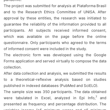
The project was submitted for analysis at Plataforma Brasil
and to the Research Ethics Committee of UNISA. After
approval by these entities, the research was initiated to
guarantee the reliability of the information provided to all
participants. All subjects received informed consent,
which was available on the page before the online
questionnaire. Only participants who agreed to the terms
of informed consent were included in the study.
The electronic form was developed using the Google
Forms application and served virtually to compose the data
collection.
After data collection and analysis, we submitted the results
to a theoretical-reflexive analysis based on studies
published in indexed databases (PubMed and SciELO).
The sample size was 350 participants. The data obtained
7
were tabulated in Excel, analyzed in Epi Info,
and
presented as frequency and percentage distribution. The