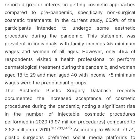
reported greater interest in getting cosmetic approaches
compared to pre-pandemic, specifically non-surgical
cosmetic treatments. In the current study, 66.9% of the
participants intended to undergo some aesthetic
procedure during the pandemic. This statement was
prevalent in individuals with family incomes ≥5 minimum
wages and women of all ages. However, only 46% of
respondents visited a health professional to perform
dermatological treatment during the pandemic, and women
aged 18 to 29 and men aged 40 with income ≥5 minimum
wages were the predominant groups.
The Aesthetic Plastic Surgery Database recently
documented the increased acceptance of cosmetic
procedures during the pandemic, noting a significant rise
in the number of injectable cosmetic procedures
performed in 2020 (3.97 million procedures) compared to
11,12,13,14,15
2.52 million in 2019.
According to Welsch
et al
.,
plastic surgeons preferred social media platforms to