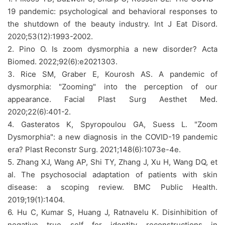
19 pandemic: psychological and behavioral responses to
the shutdown of the beauty industry. Int J Eat Disord.
2020;53(12):1993-2002.
2. Pino O. Is zoom dysmorphia a new disorder? Acta
Biomed. 2022;92(6):e2021303.
3. Rice SM, Graber E, Kourosh AS. A pandemic of
dysmorphia: "Zooming" into the perception of our
appearance. Facial Plast Surg Aesthet Med.
2020;22(6):401-2.
4. Gasteratos K, Spyropoulou GA, Suess L. "Zoom
Dysmorphia": a new diagnosis in the COVID-19 pandemic
era? Plast Reconstr Surg. 2021;148(6):1073e-4e.
5. Zhang XJ, Wang AP, Shi TY, Zhang J, Xu H, Wang DQ, et
al. The psychosocial adaptation of patients with skin
disease: a scoping review. BMC Public Health.
2019;19(1):1404.
6. Hu C, Kumar S, Huang J, Ratnavelu K. Disinhibition of
negative true self for identity reconstructions in