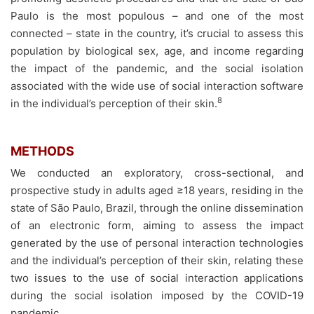
Paulo is the most populous – and one of the most
connected – state in the country, it’s crucial to assess this
population by biological sex, age, and income regarding
the impact of the pandemic, and the social isolation
associated with the wide use of social interaction software
8
in the individual’s perception of their skin.
METHODS
We conducted an exploratory, cross-sectional, and
prospective study in adults aged ≥18 years, residing in the
state of São Paulo, Brazil, through the online dissemination
of an electronic form, aiming to assess the impact
generated by the use of personal interaction technologies
and the individual’s perception of their skin, relating these
two issues to the use of social interaction applications
during the social isolation imposed by the COVID-19
pandemic.