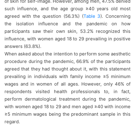
of skin for self-image. However, among men, 47.5% denied
such influence, and the age group ≥40 years old most
agreed with the question (56.3%) (
Table 3
). Concerning
the isolation influence and the pandemic on how
participants saw their own skin, 53.2% recognized this
influence, with women aged 18 to 29 prevailing in positive
answers (63.8%).
When asked about the intention to perform some aesthetic
procedure during the pandemic, 66.9% of the participants
agreed that they had thought about it, with this statement
prevailing in individuals with family income ≥5 minimum
wages and in women of all ages. However, only 46% of
respondents visited health professionals to, in fact,
perform dermatological treatment during the pandemic,
with women aged 18 to 29 and men aged ≥40 with income
≥5 minimum wages being the predominant sample in this
regard.