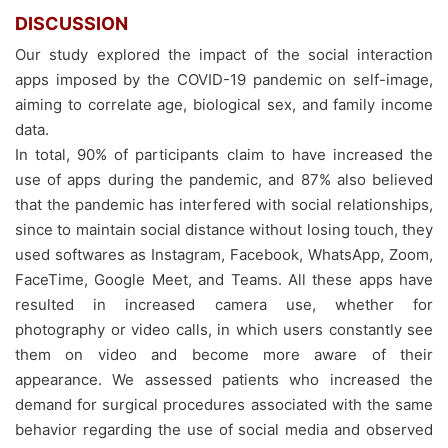
DISCUSSION
Our study explored the impact of the social interaction
apps imposed by the COVID-19 pandemic on self-image,
aiming to correlate age, biological sex, and family income
data.
In total, 90% of participants claim to have increased the
use of apps during the pandemic, and 87% also believed
that the pandemic has interfered with social relationships,
since to maintain social distance without losing touch, they
used softwares as Instagram, Facebook, WhatsApp, Zoom,
FaceTime, Google Meet, and Teams. All these apps have
resulted in increased camera use, whether for
photography or video calls, in which users constantly see
them on video and become more aware of their
appearance. We assessed patients who increased the
demand for surgical procedures associated with the same
behavior regarding the use of social media and observed