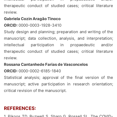
therapeutic conduct of studied cases; critical literature
review.
Gabriela Cozin Aragão Tinoco
ORCID:
0000-0003-1928-3410
Study design and planning; preparation and writing of the
manuscript; data collection, analysis, and interpretation;
intellectual participation in propaedeutic and/or
therapeutic conduct of studied cases; critical literature
review.
Rossana Cantanhede Farias de Vasconcelos
ORCID:
0000-0002-6185-1840
Statistical analysis; approval of the final version of the
manuscript; active participation in research orientation;
critical revision of the manuscript.
REFERENCES:
1. Pikoos TD, Buzwell S, Sharp G, Rossell SL. The COVID-