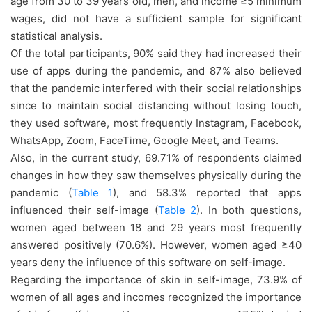
age from 30 to 39 years old, men, and income ≥5 minimum
wages, did not have a sufficient sample for significant
statistical analysis.
Of the total participants, 90% said they had increased their
use of apps during the pandemic, and 87% also believed
that the pandemic interfered with their social relationships
since to maintain social distancing without losing touch,
they used software, most frequently Instagram, Facebook,
WhatsApp, Zoom, FaceTime, Google Meet, and Teams.
Also, in the current study, 69.71% of respondents claimed
changes in how they saw themselves physically during the
pandemic (
Table 1
), and 58.3% reported that apps
influenced their self-image (
Table 2
). In both questions,
women aged between 18 and 29 years most frequently
answered positively (70.6%). However, women aged ≥40
years deny the influence of this software on self-image.
Regarding the importance of skin in self-image, 73.9% of
women of all ages and incomes recognized the importance