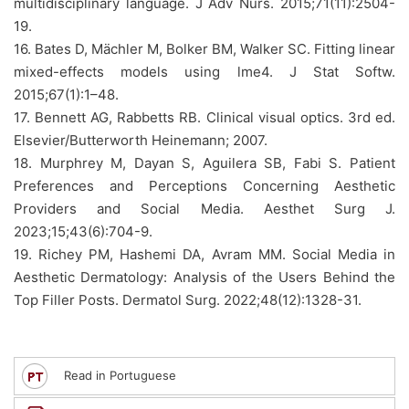
multidisciplinary language. J Adv Nurs. 2015;71(11):2504-
19.
16. Bates D, Mächler M, Bolker BM, Walker SC. Fitting linear
mixed-effects models using lme4. J Stat Softw.
2015;67(1):1–48.
17. Bennett AG, Rabbetts RB. Clinical visual optics. 3rd ed.
Elsevier/Butterworth Heinemann; 2007.
18. Murphrey M, Dayan S, Aguilera SB, Fabi S. Patient
Preferences and Perceptions Concerning Aesthetic
Providers and Social Media. Aesthet Surg J.
2023;15;43(6):704-9.
19. Richey PM, Hashemi DA, Avram MM. Social Media in
Aesthetic Dermatology: Analysis of the Users Behind the
Top Filler Posts. Dermatol Surg. 2022;48(12):1328-31.
Read in Portuguese