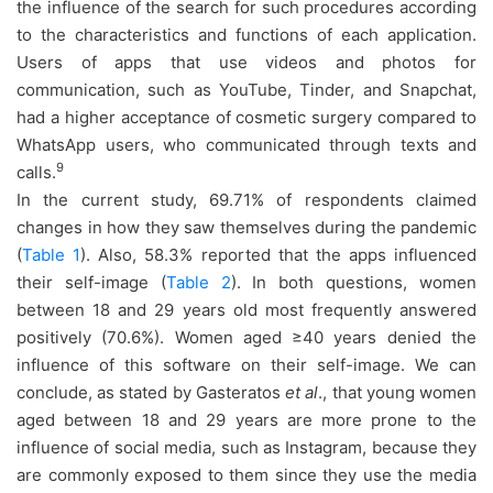
the influence of the search for such procedures according
to the characteristics and functions of each application.
Users of apps that use videos and photos for
communication, such as YouTube, Tinder, and Snapchat,
had a higher acceptance of cosmetic surgery compared to
WhatsApp users, who communicated through texts and
9
calls.
In the current study, 69.71% of respondents claimed
changes in how they saw themselves during the pandemic
(
Table 1
). Also, 58.3% reported that the apps influenced
their self-image (
Table 2
). In both questions, women
between 18 and 29 years old most frequently answered
positively (70.6%). Women aged ≥40 years denied the
influence of this software on their self-image. We can
conclude, as stated by Gasteratos
et al
., that young women
aged between 18 and 29 years are more prone to the
influence of social media, such as Instagram, because they
are commonly exposed to them since they use the media