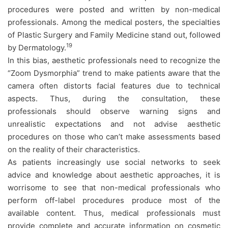
procedures were posted and written by non-medical
professionals. Among the medical posters, the specialties
of Plastic Surgery and Family Medicine stand out, followed
19
by Dermatology.
In this bias, aesthetic professionals need to recognize the
“Zoom Dysmorphia” trend to make patients aware that the
camera often distorts facial features due to technical
aspects. Thus, during the consultation, these
professionals should observe warning signs and
unrealistic expectations and not advise aesthetic
procedures on those who can’t make assessments based
on the reality of their characteristics.
As patients increasingly use social networks to seek
advice and knowledge about aesthetic approaches, it is
worrisome to see that non-medical professionals who
perform off-label procedures produce most of the
available content. Thus, medical professionals must
provide complete and accurate information on cosmetic