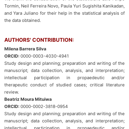
Tormin, Neil Ferreira Novo, Paula Yuri Sugishita Kanikadan,
and Yara Juliano for their help in the statistical analysis of
the data obtained.
AUTHORS' CONTRIBUTION:
Milena Barrera Silva
ORCID:
0000-0003-4030-4941
Study design and planning; preparation and writing of the
manuscript; data collection, analysis, and interpretation;
intellectual participation in propaedeutic and/or
therapeutic conduct of studied cases; critical literature
review.
Beatriz Moura Mituiwa
ORCID:
0000-0002-3818-0954
Study design and planning; preparation and writing of the
manuscript; data collection, analysis, and interpretation;
intellectual participation in propaedeutic and/or