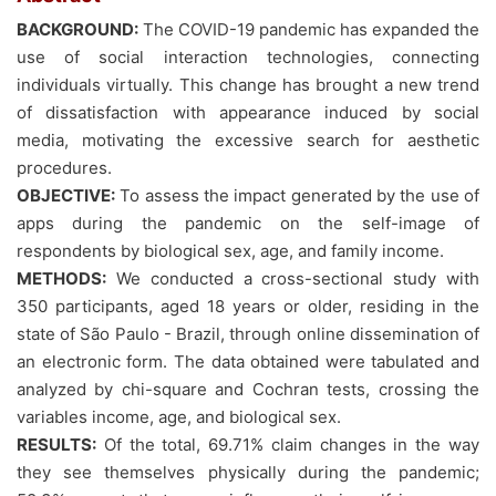
BACKGROUND:
The COVID-19 pandemic has expanded the
use of social interaction technologies, connecting
individuals virtually. This change has brought a new trend
of dissatisfaction with appearance induced by social
media, motivating the excessive search for aesthetic
procedures.
OBJECTIVE:
To assess the impact generated by the use of
apps during the pandemic on the self-image of
respondents by biological sex, age, and family income.
METHODS:
We conducted a cross-sectional study with
350 participants, aged 18 years or older, residing in the
state of São Paulo - Brazil, through online dissemination of
an electronic form. The data obtained were tabulated and
analyzed by chi-square and Cochran tests, crossing the
variables income, age, and biological sex.
RESULTS:
Of the total, 69.71% claim changes in the way
they see themselves physically during the pandemic;