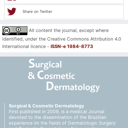
Share on Twitter
All content the journal, except where
identified, under the Creative Commons Attribution 4.0
International licence -
ISSN-e 1984-8773
Surgical & Cosmetic Dermatology
First published in 2009, is a medical Journal
devoted to the dissemination of the Brazilian
experience im the fields of Dermatologic Surgery