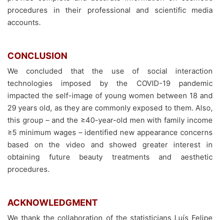
procedures in their professional and scientific media
accounts.
CONCLUSION
We concluded that the use of social interaction
technologies imposed by the COVID-19 pandemic
impacted the self-image of young women between 18 and
29 years old, as they are commonly exposed to them. Also,
this group – and the ≥40-year-old men with family income
≥5 minimum wages – identified new appearance concerns
based on the video and showed greater interest in
obtaining future beauty treatments and aesthetic
procedures.
ACKNOWLEDGMENT
We thank the collaboration of the statisticians Luís Felipe