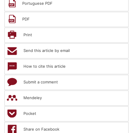
Portuguese PDF
PDF
Print
Send this article by email
How to cite this article
Submit a comment
Mendeley
Pocket
Share on Facebook