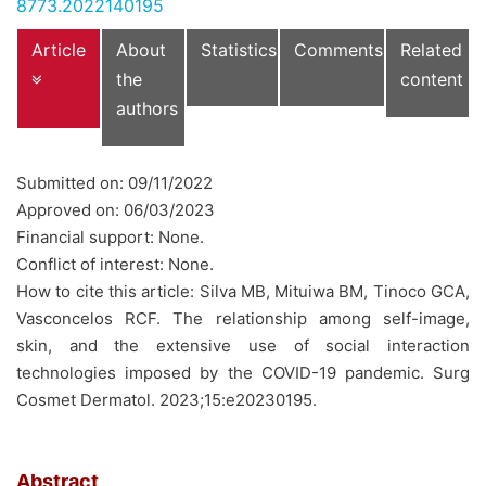
8773.2022140195
Article
About
Statistics
Comments
Related
the
content
authors
Submitted on: 09/11/2022
Approved on: 06/03/2023
Financial support: None.
Conflict of interest: None.
How to cite this article: Silva MB, Mituiwa BM, Tinoco GCA,
Vasconcelos RCF. The relationship among self-image,
skin, and the extensive use of social interaction
technologies imposed by the COVID-19 pandemic. Surg
Cosmet Dermatol. 2023;15:e20230195.
Abstract