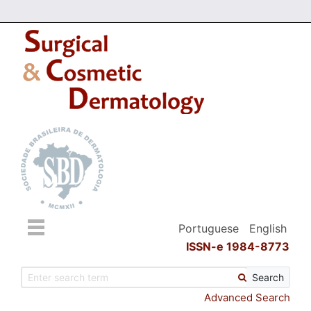
Portuguese
English
ISSN-e 1984-8773
Search
Advanced Search