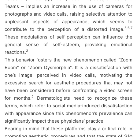
Teams – implies an increase in the use of cameras for
photographs and video calls, raising selective attention to
unpleasant aspects of appearance, which seems to
5,6,7
contribute to the perception of a distorted image.
These modulations of self-perception can influence the
general sense of self-esteem, provoking emotional
3
reactions.
This behavior fosters the new phenomenon called “Zoom
Boom” or “Zoom Dysmorphia”. It is a dissatisfaction with
one’s image, perceived in video calls, motivating the
excessive search for aesthetic procedures that may not
have been considered before confronting a video screen
2
for months.
Dermatologists need to recognize these
terms, which refer to social media-induced dissatisfaction
with appearance since this phenomenon’s prevalence can
significantly impact these physicians’ practice.
Bearing in mind that these platforms play a critical role in
promoting aesthetic procedures and that the state of São