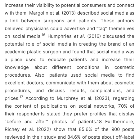
increase their visibility to potential consumers and connect
with them. Margolin et al. (2013) described social media as
a link between surgeons and patients. These authors
believed physicians could advertise and “tag” themselves
16
on social media.
Humphries
et al
. (2016) discussed the
potential role of social media in creating the brand of an
academic plastic surgeon and found that social media was
a place used to educate patients and increase their
knowledge about different conditions in cosmetic
procedures. Also, patients used social media to find
excellent doctors, communicate with them about cosmetic
procedures, and discuss results, complications, and
17
prices.
According to Murphrey et al. (2023), regarding
the content of publications on social networks, 70% of
their respondents stated they prefer profiles that display
“before and after” photos of patients.18 Furthermore,
Richey et al. (2022) show that 85.6% of the 900 posts
reviewed in their study and 84.6% of posts about off-label