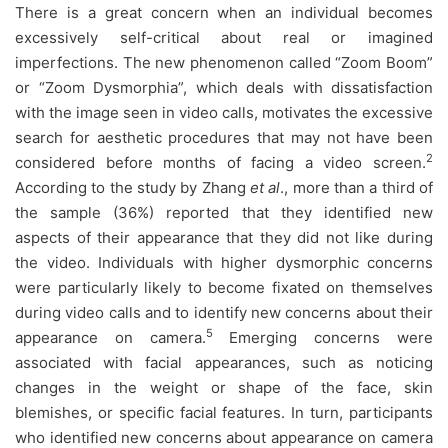
There is a great concern when an individual becomes
excessively self-critical about real or imagined
imperfections. The new phenomenon called “Zoom Boom”
or “Zoom Dysmorphia”, which deals with dissatisfaction
with the image seen in video calls, motivates the excessive
search for aesthetic procedures that may not have been
2
considered before months of facing a video screen.
According to the study by Zhang
et al
., more than a third of
the sample (36%) reported that they identified new
aspects of their appearance that they did not like during
the video. Individuals with higher dysmorphic concerns
were particularly likely to become fixated on themselves
during video calls and to identify new concerns about their
5
appearance on camera.
Emerging concerns were
associated with facial appearances, such as noticing
changes in the weight or shape of the face, skin
blemishes, or specific facial features. In turn, participants
who identified new concerns about appearance on camera