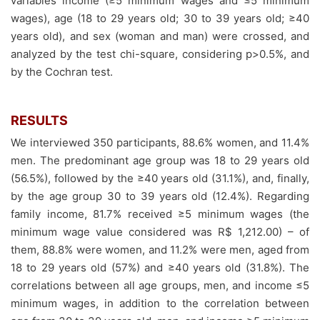
variables income (≥5 minimum wages and ≤5 minimum
wages), age (18 to 29 years old; 30 to 39 years old; ≥40
years old), and sex (woman and man) were crossed, and
analyzed by the test chi-square, considering p>0.5%, and
by the Cochran test.
RESULTS
We interviewed 350 participants, 88.6% women, and 11.4%
men. The predominant age group was 18 to 29 years old
(56.5%), followed by the ≥40 years old (31.1%), and, finally,
by the age group 30 to 39 years old (12.4%). Regarding
family income, 81.7% received ≥5 minimum wages (the
minimum wage value considered was R$ 1,212.00) – of
them, 88.8% were women, and 11.2% were men, aged from
18 to 29 years old (57%) and ≥40 years old (31.8%). The
correlations between all age groups, men, and income ≤5
minimum wages, in addition to the correlation between