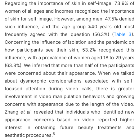
Regarding the importance of skin in self-image, 73.9% of
women of all ages and incomes recognized the importance
of skin for self-image. However, among men, 47.5% denied
such influence, and the age group ≥40 years old most
frequently agreed with the question (56.3%) (
Table 3
).
Concerning the influence of isolation and the pandemic on
how participants see their skin, 53.2% recognized this
influence, with a prevalence of women aged 18 to 29 years
(63.8%). We inferred that more than half of the participants
were concerned about their appearance. When we talked
about dysmorphic considerations associated with self-
focused attention during video calls, there is greater
involvement in video manipulation behaviors and growing
concerns with appearance due to the length of the video.
Zhang
et al
. revealed that individuals who identified new
appearance concerns based on video reported higher
interest in obtaining future beauty treatments and
5
aesthetic procedures.